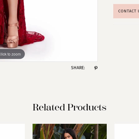
CONTACT 
lick to zoom
lick to zoom
SHARE:
Related Products