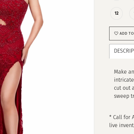
12
ADD TO
DESCRIP
Make an 
intricat
cut out 
sweep tra
* Call for 
live inven