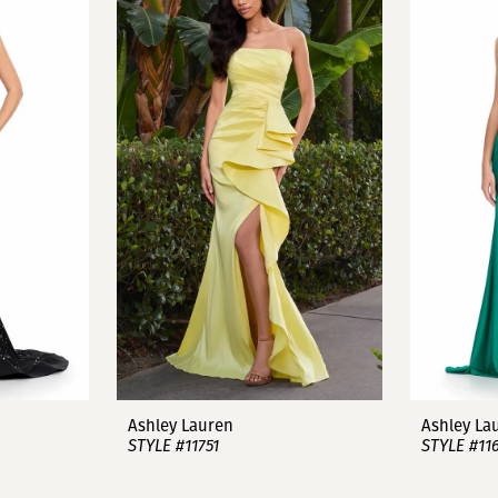
Ashley Lauren
Ashley La
STYLE #11751
STYLE #11