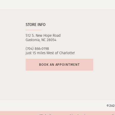
11
12
STORE INFO
13
512 S. New Hope Road
14
Gastonia, NC 28054
(704) 866‑0198
just 15 miles West of Charlotte!
BOOK AN APPOINTMENT
©2026