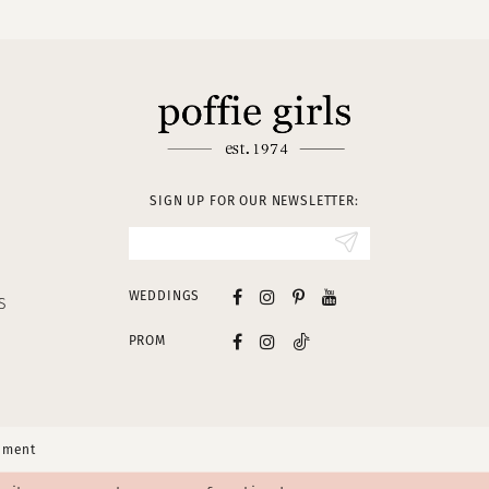
SIGN UP FOR OUR NEWSLETTER:
WEDDINGS
S
PROM
tement