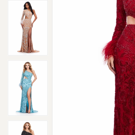
4
4
5
5
6
6
7
7
8
8
9
9
10
10
11
11
12
12
13
13