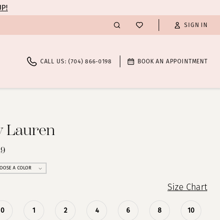
UP!
SIGN IN
CALL US: (704) 866‑0198
BOOK AN APPOINTMENT
y Lauren
49
OOSE A COLOR
Size Chart
0
1
2
4
6
8
10