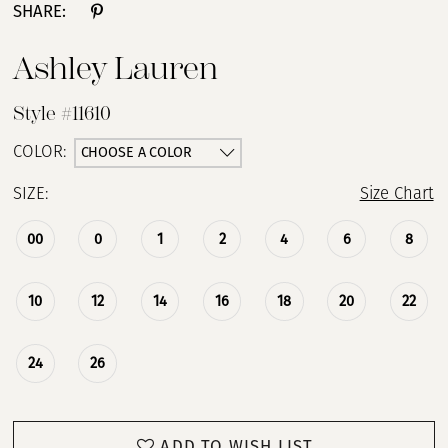
SHARE:
Ashley Lauren
Style #11610
CHOOSE A COLOR
COLOR:
SIZE:
Size Chart
00
0
1
2
4
6
8
10
12
14
16
18
20
22
24
26
ADD TO WISH LIST