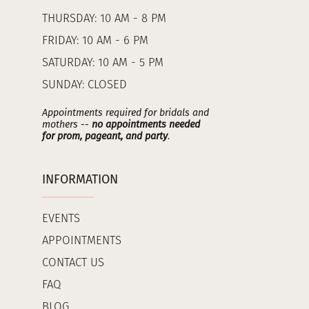
THURSDAY: 10 AM - 8 PM
FRIDAY: 10 AM - 6 PM
SATURDAY: 10 AM - 5 PM
SUNDAY: CLOSED
Appointments required for bridals and
mothers --
no appointments needed
for prom, pageant, and party
.
INFORMATION
EVENTS
APPOINTMENTS
CONTACT US
FAQ
BLOG