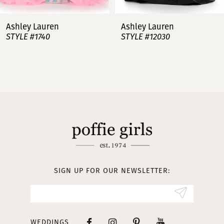
7
Ashley Lauren
Ashley Lauren
STYLE #12030
STYLE #11751
8
9
10
11
12
13
SIGN UP FOR OUR NEWSLETTER:
14
WEDDINGS