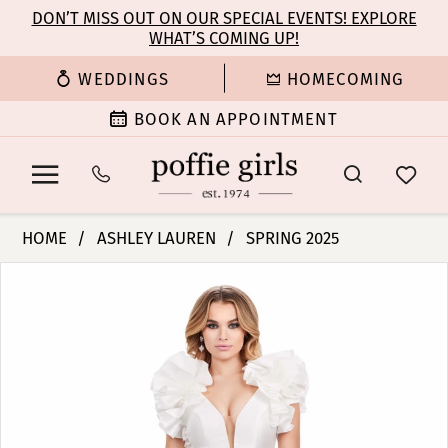
Enable
Pause
Skip
Skip
DON’T MISS OUT ON OUR SPECIAL EVENTS! EXPLORE
Accessibility
autoplay
WHAT’S COMING UP!
to
to
for
for
main
Navigation
WEDDINGS
HOMECOMING
visually
dynamic
content
impaired
content
BOOK AN APPOINTMENT
Ashley
HOME
ASHLEY LAUREN
SPRING 2025
Lauren
PAUSE AUTOPLAY
PREVIOUS SLIDE
NEXT SLIDE
Products
Skip
-
0
Views
to
11610
Carousel
end
|
1
Poffie
Girls
2
3