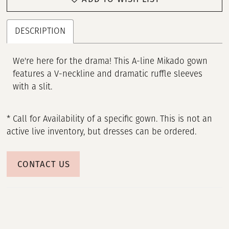
DESCRIPTION
We're here for the drama! This A-line Mikado gown
features a V-neckline and dramatic ruffle sleeves
with a slit.
* Call for Availability of a specific gown. This is not an
active live inventory, but dresses can be ordered.
CONTACT US