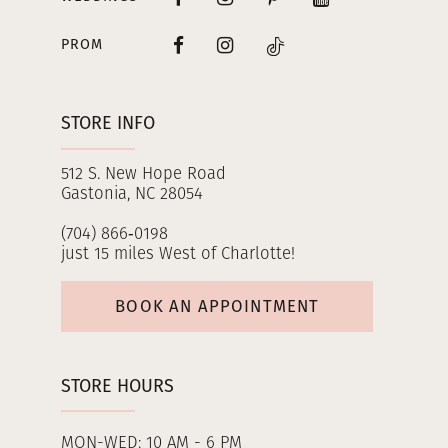
PROM
STORE INFO
512 S. New Hope Road
Gastonia, NC 28054
(704) 866‑0198
just 15 miles West of Charlotte!
BOOK AN APPOINTMENT
STORE HOURS
MON-WED: 10 AM - 6 PM