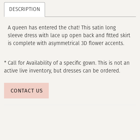
DESCRIPTION
A queen has entered the chat! This satin long
sleeve dress with lace up open back and fitted skirt
is complete with asymmetrical 3D flower accents.
* Call for Availability of a specific gown. This is not an
active live inventory, but dresses can be ordered.
CONTACT US