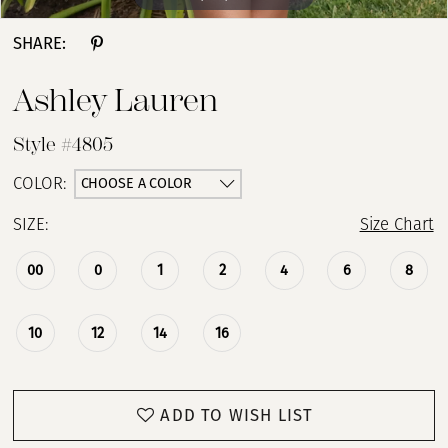
SHARE:
Ashley Lauren
Style #4805
CHOOSE A COLOR
COLOR:
SIZE:
Size Chart
00
0
1
2
4
6
8
10
12
14
16
ADD TO WISH LIST