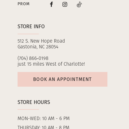
PROM
STORE INFO
512 S. New Hope Road
Gastonia, NC 28054
(704) 866‑0198
just 15 miles West of Charlotte!
BOOK AN APPOINTMENT
STORE HOURS
MON-WED: 10 AM - 6 PM
THURSDAY: 10 AM - 8 PM