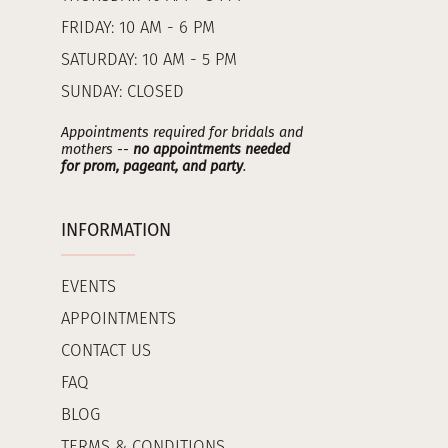
FRIDAY: 10 AM - 6 PM
SATURDAY: 10 AM - 5 PM
SUNDAY: CLOSED
Appointments required for bridals and
mothers --
no appointments needed
for prom, pageant, and party
.
INFORMATION
EVENTS
APPOINTMENTS
CONTACT US
FAQ
BLOG
TERMS & CONDITIONS