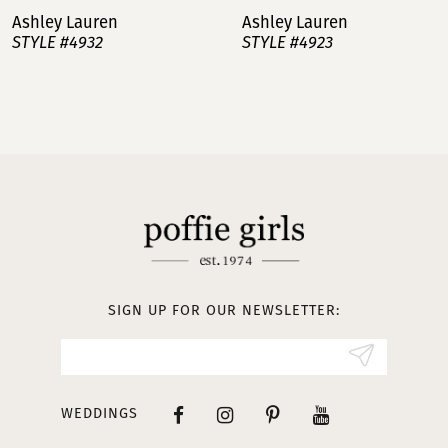
Ashley Lauren
Ashley Lauren
STYLE #4932
STYLE #4923
8
9
10
11
12
13
SIGN UP FOR OUR NEWSLETTER:
14
WEDDINGS