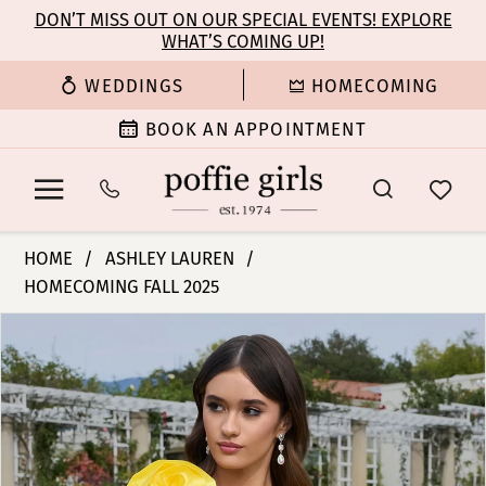
Enable
Pause
Skip
Skip
DON’T MISS OUT ON OUR SPECIAL EVENTS! EXPLORE
Accessibility
autoplay
WHAT’S COMING UP!
to
to
for
for
main
Navigation
WEDDINGS
HOMECOMING
visually
dynamic
content
impaired
content
BOOK AN APPOINTMENT
Ashley
HOME
ASHLEY LAUREN
Lauren
HOMECOMING FALL 2025
-
PAUSE AUTOPLAY
PREVIOUS SLIDE
NEXT SLIDE
4805
Products
Skip
0
|
Views
to
Poffie
Carousel
end
1
Girls
2