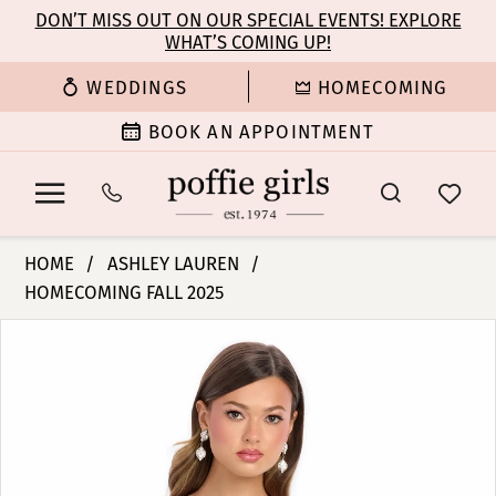
Enable
Pause
Skip
Skip
DON’T MISS OUT ON OUR SPECIAL EVENTS! EXPLORE
Accessibility
autoplay
WHAT’S COMING UP!
to
to
for
for
main
Navigation
WEDDINGS
HOMECOMING
visually
dynamic
content
impaired
content
BOOK AN APPOINTMENT
Ashley
HOME
ASHLEY LAUREN
Lauren
HOMECOMING FALL 2025
-
PAUSE AUTOPLAY
PREVIOUS SLIDE
NEXT SLIDE
4800
Products
Skip
0
|
Views
to
Poffie
Carousel
end
1
Girls
2