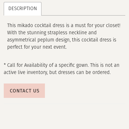
DESCRIPTION
This mikado cocktail dress is a must for your closet!
With the stunning strapless neckline and
asymmetrical peplum design, this cocktail dress is
perfect for your next event.
* Call for Availability of a specific gown. This is not an
active live inventory, but dresses can be ordered.
CONTACT US