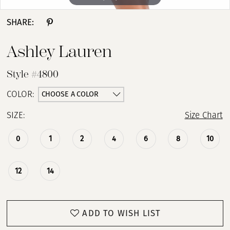
SHARE:
Ashley Lauren
Style #4800
CHOOSE A COLOR
COLOR:
SIZE:
Size Chart
0
1
2
4
6
8
10
12
14
ADD TO WISH LIST