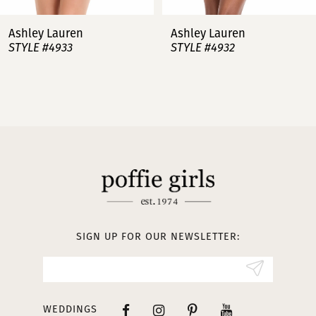
7
Ashley Lauren
Ashley Lauren
STYLE #4932
STYLE #4923
8
9
10
11
12
13
SIGN UP FOR OUR NEWSLETTER:
14
WEDDINGS