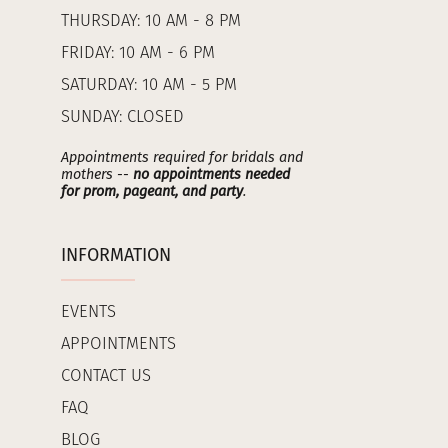
THURSDAY: 10 AM - 8 PM
FRIDAY: 10 AM - 6 PM
SATURDAY: 10 AM - 5 PM
SUNDAY: CLOSED
Appointments required for bridals and
mothers --
no appointments needed
for prom, pageant, and party
.
INFORMATION
EVENTS
APPOINTMENTS
CONTACT US
FAQ
BLOG