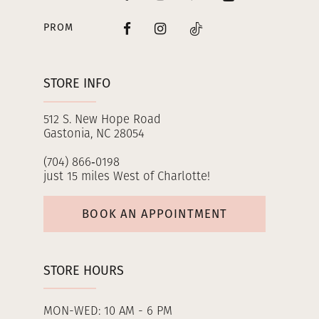
PROM
STORE INFO
512 S. New Hope Road
Gastonia, NC 28054
(704) 866‑0198
just 15 miles West of Charlotte!
BOOK AN APPOINTMENT
STORE HOURS
MON-WED: 10 AM - 6 PM