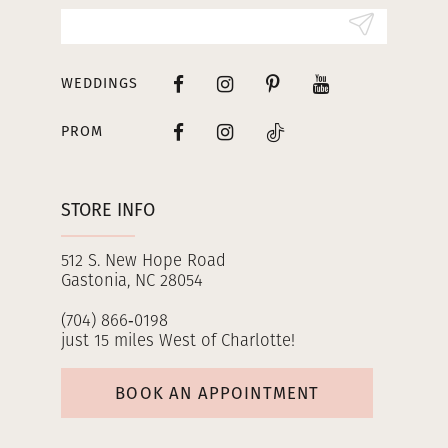
14
WEDDINGS
PROM
STORE INFO
512 S. New Hope Road
Gastonia, NC 28054
(704) 866‑0198
just 15 miles West of Charlotte!
BOOK AN APPOINTMENT