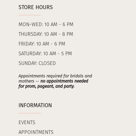
STORE HOURS
MON-WED: 10 AM - 6 PM
THURSDAY: 10 AM - 8 PM
FRIDAY: 10 AM - 6 PM
SATURDAY: 10 AM - 5 PM
SUNDAY: CLOSED
Appointments required for bridals and
mothers --
no appointments needed
for prom, pageant, and party
.
INFORMATION
EVENTS
APPOINTMENTS