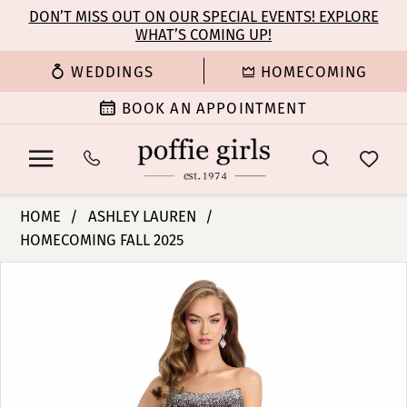
Enable
Pause
Skip
Skip
DON’T MISS OUT ON OUR SPECIAL EVENTS! EXPLORE
Accessibility
autoplay
WHAT’S COMING UP!
to
to
for
for
main
Navigation
WEDDINGS
HOMECOMING
visually
dynamic
content
impaired
content
BOOK AN APPOINTMENT
Ashley
HOME
ASHLEY LAUREN
Lauren
HOMECOMING FALL 2025
-
PAUSE AUTOPLAY
PREVIOUS SLIDE
NEXT SLIDE
11904
Products
Skip
0
|
Views
to
Poffie
Carousel
end
1
Girls
2