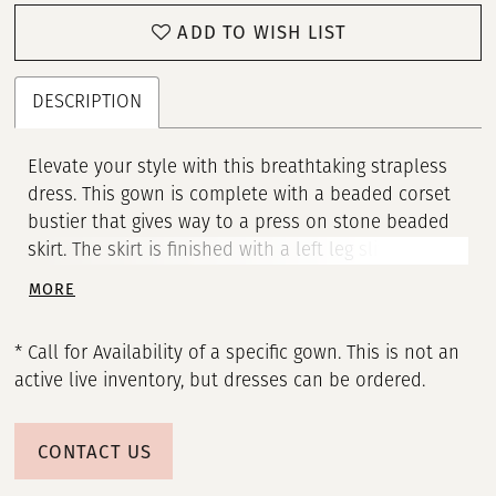
ADD TO WISH LIST
DESCRIPTION
Elevate your style with this breathtaking strapless
dress. This gown is complete with a beaded corset
bustier that gives way to a press on stone beaded
skirt. The skirt is finished with a left leg slit and
sweep train. • Strapless Bustier • Corset • Left Slit •
MORE
Sweep Train
* Call for Availability of a specific gown. This is not an
active live inventory, but dresses can be ordered.
CONTACT US