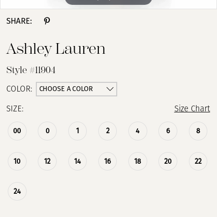
SHARE:
Ashley Lauren
Style #11904
CHOOSE A COLOR
COLOR:
SIZE:
Size Chart
00
0
1
2
4
6
8
10
12
14
16
18
20
22
24