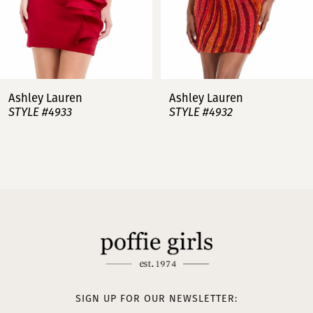
5
6
7
Ashley Lauren
Ashley Lauren
STYLE #4932
STYLE #4923
8
9
10
11
12
13
SIGN UP FOR OUR NEWSLETTER: