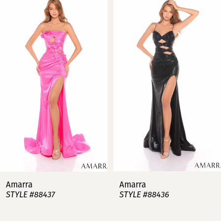
Products
to
Carousel
end
1
2
3
4
5
6
7
Amarra
Amarra
STYLE #88437
STYLE #88436
8
9