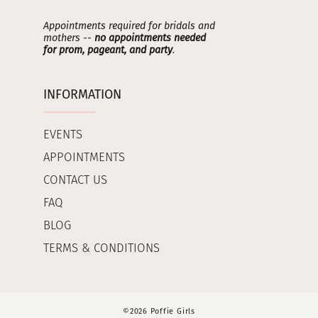
Appointments required for bridals and
mothers --
no appointments needed
for prom, pageant, and party
.
INFORMATION
EVENTS
APPOINTMENTS
CONTACT US
FAQ
BLOG
TERMS & CONDITIONS
©2026 Poffie Girls