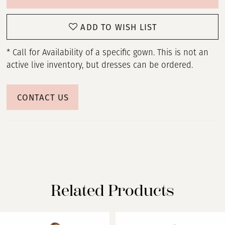
ADD TO WISH LIST
* Call for Availability of a specific gown. This is not an
active live inventory, but dresses can be ordered.
CONTACT US
Related Products
PAUSE AUTOPLAY
PREVIOUS SLIDE
NEXT SLIDE
Related
Skip
0