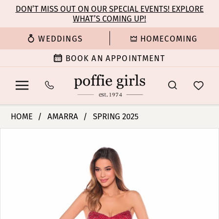
Enable
Pause
Skip
Skip
DON’T MISS OUT ON OUR SPECIAL EVENTS! EXPLORE
Accessibility
autoplay
WHAT’S COMING UP!
to
to
for
for
main
Navigation
WEDDINGS
HOMECOMING
visually
dynamic
content
impaired
content
BOOK AN APPOINTMENT
Amarra
HOME
AMARRA
SPRING 2025
-
PAUSE AUTOPLAY
PREVIOUS SLIDE
NEXT SLIDE
Products
Skip
94315
0
Views
to
|
Carousel
end
Poffie
1
Girls