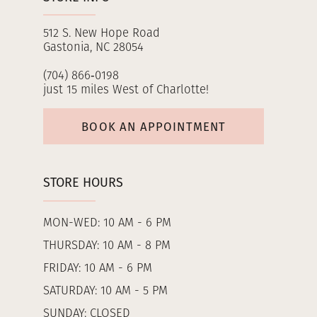
512 S. New Hope Road
Gastonia, NC 28054
(704) 866‑0198
just 15 miles West of Charlotte!
BOOK AN APPOINTMENT
STORE HOURS
MON-WED: 10 AM - 6 PM
THURSDAY: 10 AM - 8 PM
FRIDAY: 10 AM - 6 PM
SATURDAY: 10 AM - 5 PM
SUNDAY: CLOSED