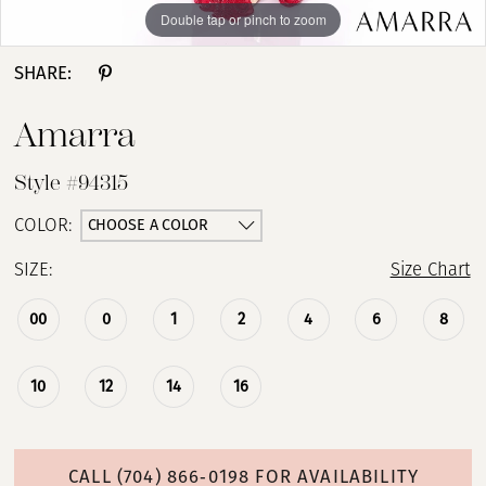
Double tap or pinch to zoom
Double tap or pinch to zoom
SHARE:
Amarra
Style #94315
CHOOSE A COLOR
COLOR:
SIZE:
Size Chart
00
0
1
2
4
6
8
10
12
14
16
CALL (704) 866‑0198 FOR AVAILABILITY