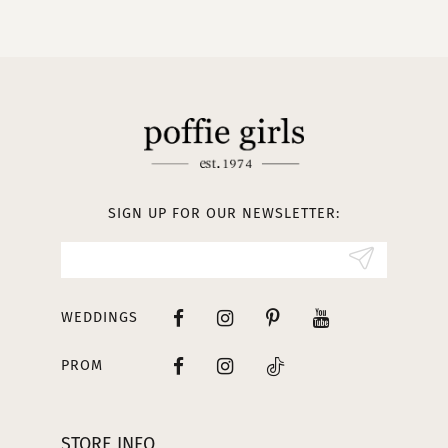
10
11
12
13
SIGN UP FOR OUR NEWSLETTER:
14
WEDDINGS
PROM
STORE INFO