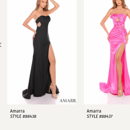
1
Carousel
end
2
3
4
5
6
7
8
9
Amarra
Amarra
STYLE #88438
STYLE #88437
10