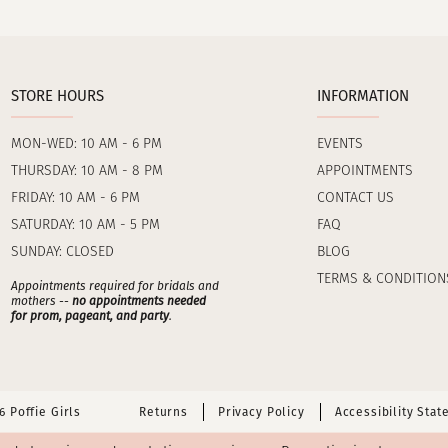
STORE HOURS
INFORMATION
MON-WED: 10 AM - 6 PM
EVENTS
THURSDAY: 10 AM - 8 PM
APPOINTMENTS
FRIDAY: 10 AM - 6 PM
CONTACT US
SATURDAY: 10 AM - 5 PM
FAQ
SUNDAY: CLOSED
BLOG
TERMS & CONDITION
Appointments required for bridals and
mothers --
no appointments needed
for prom, pageant, and party
.
 Poffie Girls
Returns
Privacy Policy
Accessibility Sta