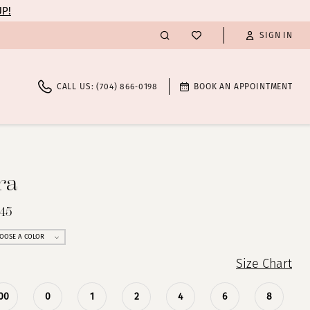
UP!
SIGN IN
CALL US: (704) 866‑0198
BOOK AN APPOINTMENT
ra
445
OOSE A COLOR
Size Chart
00
0
1
2
4
6
8