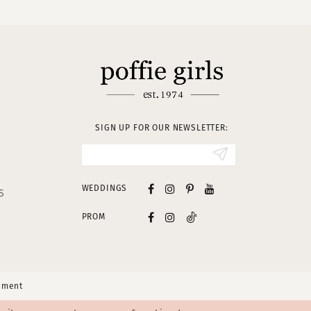
SIGN UP FOR OUR NEWSLETTER:
WEDDINGS
S
PROM
tement