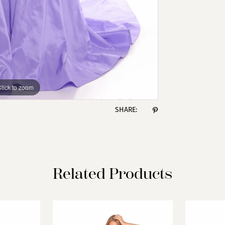
lick to zoom
lick to zoom
SHARE:
Related Products