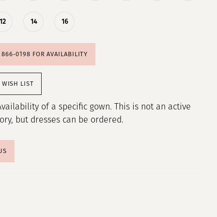
12
14
16
) 866‑0198 FOR AVAILABILITY
 WISH LIST
Availability of a specific gown. This is not an active
tory, but dresses can be ordered.
US