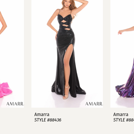
Amarra
Amarra
STYLE #88436
STYLE #88