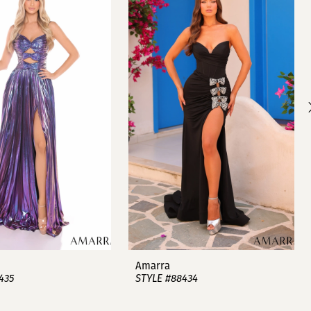
Amarra
435
STYLE #88434