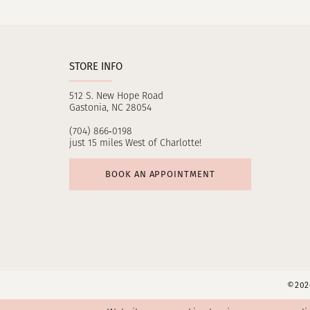
11
12
STORE INFO
13
512 S. New Hope Road
14
Gastonia, NC 28054
(704) 866‑0198
just 15 miles West of Charlotte!
BOOK AN APPOINTMENT
©2026