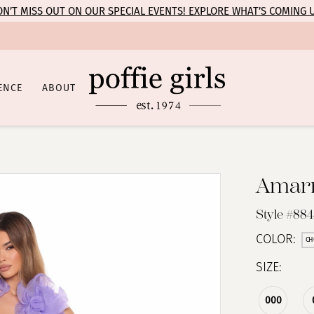
N’T MISS OUT ON OUR SPECIAL EVENTS! EXPLORE WHAT’S COMING 
ENCE
ABOUT
Amar
Style #88
COLOR:
CH
SIZE:
000