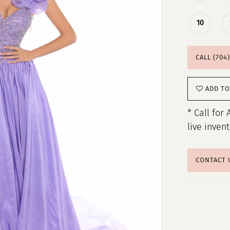
10
CALL (704
ADD TO
* Call for 
live inven
CONTACT 