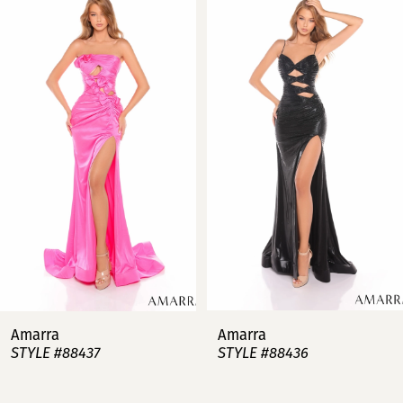
Products
to
Carousel
end
1
2
3
4
5
6
7
Amarra
Amarra
STYLE #88437
STYLE #88436
8
9