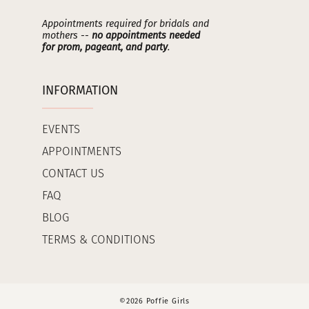
Appointments required for bridals and
mothers --
no appointments needed
for prom, pageant, and party
.
INFORMATION
EVENTS
APPOINTMENTS
CONTACT US
FAQ
BLOG
TERMS & CONDITIONS
©2026 Poffie Girls