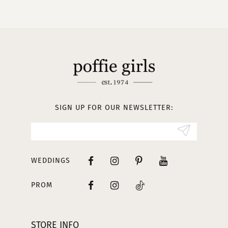
10
11
12
13
SIGN UP FOR OUR NEWSLETTER:
14
WEDDINGS
PROM
STORE INFO