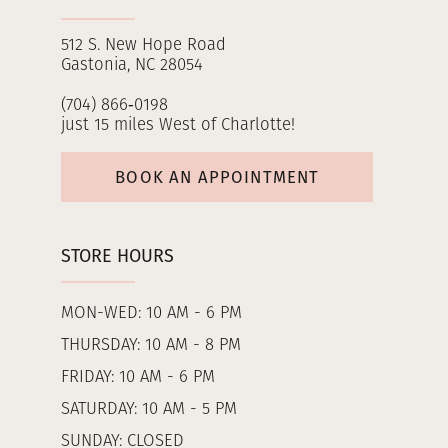
512 S. New Hope Road
Gastonia, NC 28054
(704) 866‑0198
just 15 miles West of Charlotte!
BOOK AN APPOINTMENT
STORE HOURS
MON-WED: 10 AM - 6 PM
THURSDAY: 10 AM - 8 PM
FRIDAY: 10 AM - 6 PM
SATURDAY: 10 AM - 5 PM
SUNDAY: CLOSED