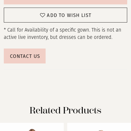
ADD TO WISH LIST
* Call for Availability of a specific gown. This is not an
active live inventory, but dresses can be ordered.
CONTACT US
Related Products
PAUSE AUTOPLAY
PREVIOUS SLIDE
NEXT SLIDE
Related
Skip
0