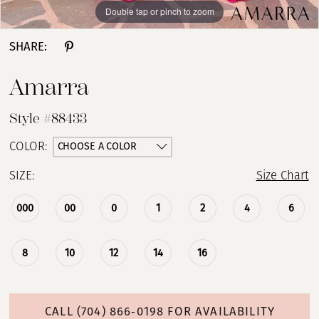
Double tap or pinch to zoom
Double tap or pinch to zoom
Double tap or pinch to zoom
SHARE:
Amarra
Style #88433
CHOOSE A COLOR
COLOR:
SIZE:
Size Chart
000
00
0
1
2
4
6
8
10
12
14
16
CALL (704) 866‑0198 FOR AVAILABILITY