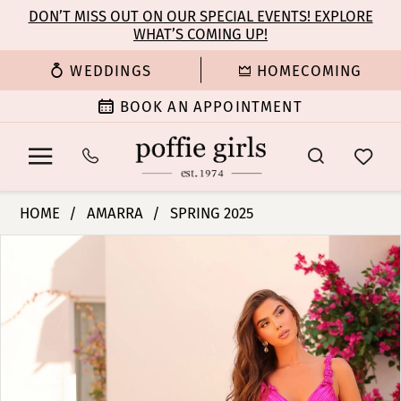
Enable
Pause
Skip
Skip
DON’T MISS OUT ON OUR SPECIAL EVENTS! EXPLORE
Accessibility
autoplay
WHAT’S COMING UP!
to
to
for
for
main
Navigation
WEDDINGS
HOMECOMING
visually
dynamic
content
impaired
content
BOOK AN APPOINTMENT
Amarra
HOME
AMARRA
SPRING 2025
-
PAUSE AUTOPLAY
PREVIOUS SLIDE
NEXT SLIDE
Products
Skip
88433
0
Views
to
|
Carousel
end
Poffie
1
Girls
2