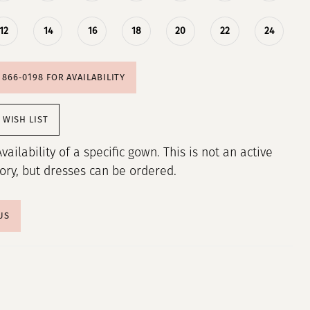
12
14
16
18
20
22
24
) 866‑0198 FOR AVAILABILITY
 WISH LIST
Availability of a specific gown. This is not an active
tory, but dresses can be ordered.
US