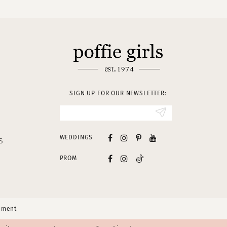
SIGN UP FOR OUR NEWSLETTER:
WEDDINGS
S
PROM
tement