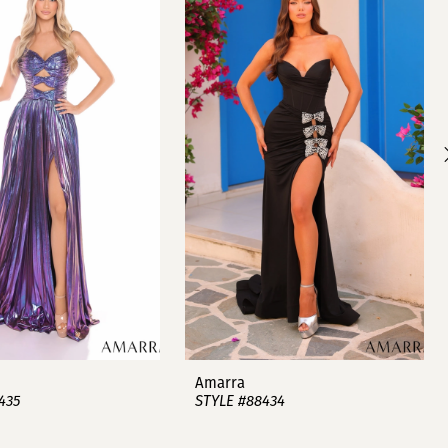
Amarra
435
STYLE #88434