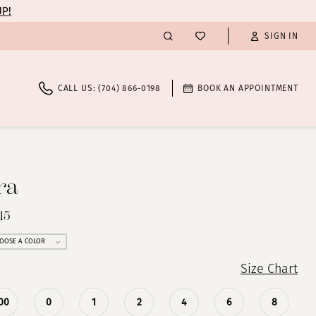
UP!
SIGN IN
CALL US: (704) 866‑0198
BOOK AN APPOINTMENT
ra
15
OOSE A COLOR
Size Chart
00
0
1
2
4
6
8