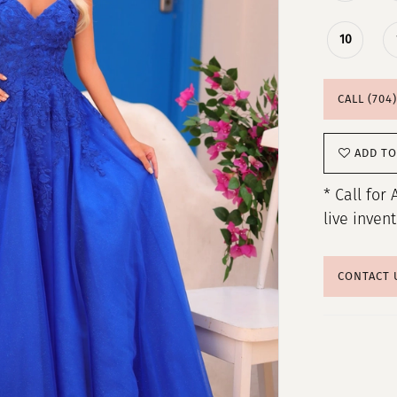
10
CALL (704
ADD TO
* Call for 
live inven
CONTACT 