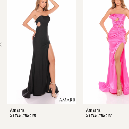
1
Carousel
end
2
3
4
5
6
7
8
9
Amarra
Amarra
STYLE #88438
STYLE #88437
10