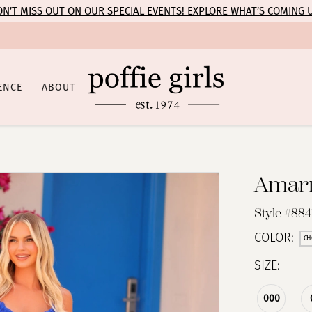
N’T MISS OUT ON OUR SPECIAL EVENTS! EXPLORE WHAT’S COMING 
ENCE
ABOUT
Amar
Style #884
COLOR:
CH
SIZE:
000