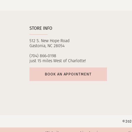
11
12
STORE INFO
13
512 S. New Hope Road
14
Gastonia, NC 28054
(704) 866‑0198
just 15 miles West of Charlotte!
BOOK AN APPOINTMENT
©2026