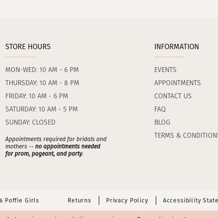
STORE HOURS
INFORMATION
MON-WED: 10 AM - 6 PM
EVENTS
THURSDAY: 10 AM - 8 PM
APPOINTMENTS
FRIDAY: 10 AM - 6 PM
CONTACT US
SATURDAY: 10 AM - 5 PM
FAQ
SUNDAY: CLOSED
BLOG
TERMS & CONDITION
Appointments required for bridals and
mothers --
no appointments needed
for prom, pageant, and party
.
 Poffie Girls
Returns
Privacy Policy
Accessibility Sta