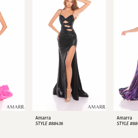
Amarra
Amarra
STYLE #88436
STYLE #88