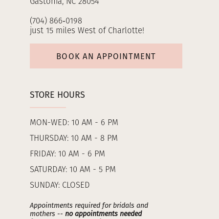
Gastonia, NC 28054
(704) 866‑0198
just 15 miles West of Charlotte!
BOOK AN APPOINTMENT
STORE HOURS
MON-WED: 10 AM - 6 PM
THURSDAY: 10 AM - 8 PM
FRIDAY: 10 AM - 6 PM
SATURDAY: 10 AM - 5 PM
SUNDAY: CLOSED
Appointments required for bridals and
mothers --
no appointments needed