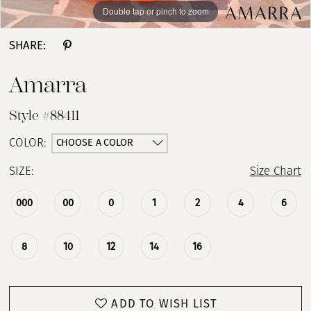
Double tap or pinch to zoom
Double tap or pinch to zoom
SHARE:
Amarra
Style #88411
CHOOSE A COLOR
COLOR:
SIZE:
Size Chart
000
00
0
1
2
4
6
8
10
12
14
16
ADD TO WISH LIST