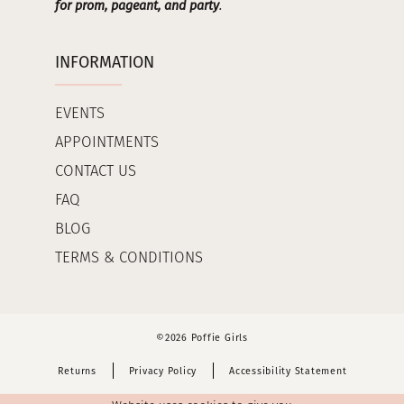
for prom, pageant, and party
.
INFORMATION
EVENTS
APPOINTMENTS
CONTACT US
FAQ
BLOG
TERMS & CONDITIONS
©2026 Poffie Girls
Returns
Privacy Policy
Accessibility Statement