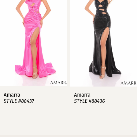
2
3
4
5
6
7
Amarra
Amarra
STYLE #88437
STYLE #88436
8
9
10