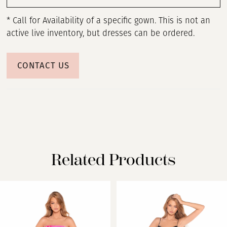
* Call for Availability of a specific gown. This is not an
active live inventory, but dresses can be ordered.
CONTACT US
Related Products
PAUSE AUTOPLAY
PREVIOUS SLIDE
NEXT SLIDE
Related
Skip
0
Products
to
Carousel
end
1