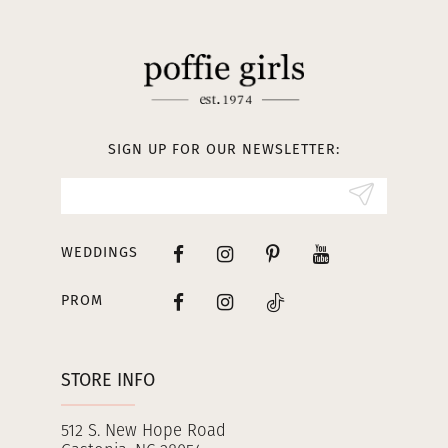
11
12
13
SIGN UP FOR OUR NEWSLETTER:
14
WEDDINGS
PROM
STORE INFO
512 S. New Hope Road