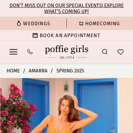
Enable
Pause
Skip
Skip
DON’T MISS OUT ON OUR SPECIAL EVENTS! EXPLORE
Accessibility
autoplay
WHAT’S COMING UP!
to
to
for
for
main
Navigation
WEDDINGS
HOMECOMING
visually
dynamic
content
impaired
content
BOOK AN APPOINTMENT
Amarra
HOME
AMARRA
SPRING 2025
-
PAUSE AUTOPLAY
PREVIOUS SLIDE
NEXT SLIDE
Products
Skip
88411
0
Views
to
|
Carousel
end
Poffie
1
Girls