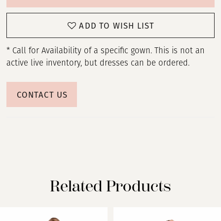
ADD TO WISH LIST
* Call for Availability of a specific gown. This is not an
active live inventory, but dresses can be ordered.
CONTACT US
Related Products
PAUSE AUTOPLAY
PREVIOUS SLIDE
NEXT SLIDE
Related
Skip
0