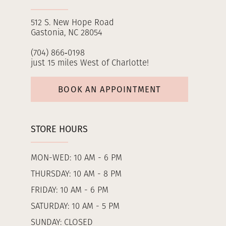
512 S. New Hope Road
Gastonia, NC 28054
(704) 866‑0198
just 15 miles West of Charlotte!
BOOK AN APPOINTMENT
STORE HOURS
MON-WED: 10 AM - 6 PM
THURSDAY: 10 AM - 8 PM
FRIDAY: 10 AM - 6 PM
SATURDAY: 10 AM - 5 PM
SUNDAY: CLOSED