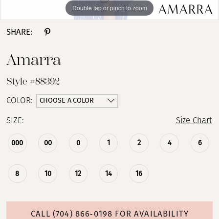
Double tap or pinch to zoom
Double tap or pinch to zoom
Double tap or pinch to zoom
SHARE:
Amarra
Style #88392
CHOOSE A COLOR
COLOR:
SIZE:
Size Chart
000
00
0
1
2
4
6
8
10
12
14
16
CALL (704) 866‑0198 FOR AVAILABILITY