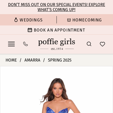
Enable
Pause
Skip
Skip
DON’T MISS OUT ON OUR SPECIAL EVENTS! EXPLORE
Accessibility
autoplay
WHAT’S COMING UP!
to
to
for
for
main
Navigation
WEDDINGS
HOMECOMING
visually
dynamic
content
impaired
content
BOOK AN APPOINTMENT
Amarra
HOME
AMARRA
SPRING 2025
-
PAUSE AUTOPLAY
PREVIOUS SLIDE
NEXT SLIDE
Products
Skip
88392
0
Views
to
|
Carousel
end
Poffie
1
Girls
2
3