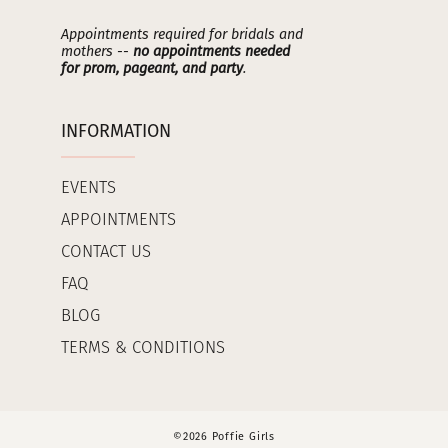
Appointments required for bridals and
mothers --
no appointments needed
for prom, pageant, and party
.
INFORMATION
EVENTS
APPOINTMENTS
CONTACT US
FAQ
BLOG
TERMS & CONDITIONS
©2026 Poffie Girls