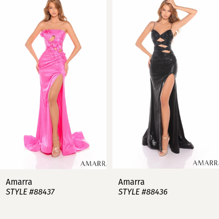
Products
to
Carousel
end
1
2
3
4
5
6
7
Amarra
Amarra
STYLE #88437
STYLE #88436
8
9