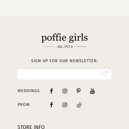
10
11
12
13
SIGN UP FOR OUR NEWSLETTER:
14
WEDDINGS
PROM
STORE INFO