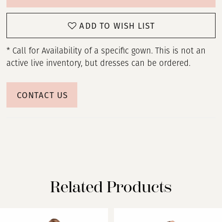
ADD TO WISH LIST
* Call for Availability of a specific gown. This is not an
active live inventory, but dresses can be ordered.
CONTACT US
Related Products
PAUSE AUTOPLAY
PREVIOUS SLIDE
NEXT SLIDE
Related
Skip
0