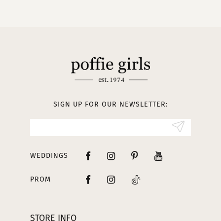
10
11
12
13
SIGN UP FOR OUR NEWSLETTER:
14
WEDDINGS
PROM
STORE INFO