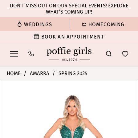
Enable
Pause
Skip
Skip
DON’T MISS OUT ON OUR SPECIAL EVENTS! EXPLORE
Accessibility
autoplay
WHAT’S COMING UP!
to
to
for
for
main
Navigation
WEDDINGS
HOMECOMING
visually
dynamic
content
impaired
content
BOOK AN APPOINTMENT
Amarra
HOME
AMARRA
SPRING 2025
-
PAUSE AUTOPLAY
PREVIOUS SLIDE
NEXT SLIDE
Products
Skip
88370
0
Views
to
|
Carousel
end
Poffie
1
Girls
2
3