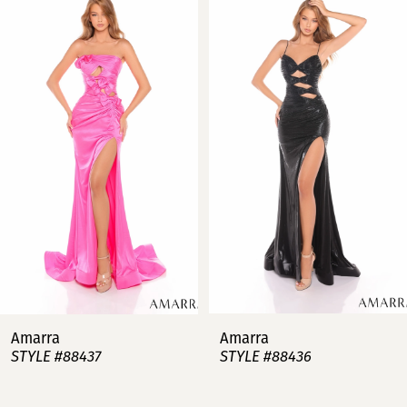
Products
to
Carousel
end
1
2
3
4
5
6
7
Amarra
Amarra
STYLE #88437
STYLE #88436
8
9