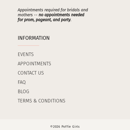
Appointments required for bridals and
mothers --
no appointments needed
for prom, pageant, and party
.
INFORMATION
EVENTS
APPOINTMENTS
CONTACT US
FAQ
BLOG
TERMS & CONDITIONS
©2026 Poffie Girls