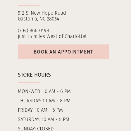
512 S. New Hope Road
Gastonia, NC 28054
(704) 866‑0198
just 15 miles West of Charlotte!
BOOK AN APPOINTMENT
STORE HOURS
MON-WED: 10 AM - 6 PM
THURSDAY: 10 AM - 8 PM
FRIDAY: 10 AM - 6 PM
SATURDAY: 10 AM - 5 PM
SUNDAY: CLOSED