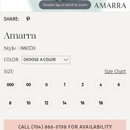
Double tap or pinch to zoom
Double tap or pinch to zoom
Double tap or pinch to zoom
SHARE:
Amarra
Style #88370
CHOOSE A COLOR
COLOR:
SIZE:
Size Chart
000
00
0
1
2
4
6
8
10
12
14
16
18
CALL (704) 866‑0198 FOR AVAILABILITY