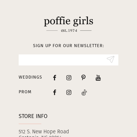
11
12
13
SIGN UP FOR OUR NEWSLETTER:
14
WEDDINGS
PROM
STORE INFO
512 S. New Hope Road