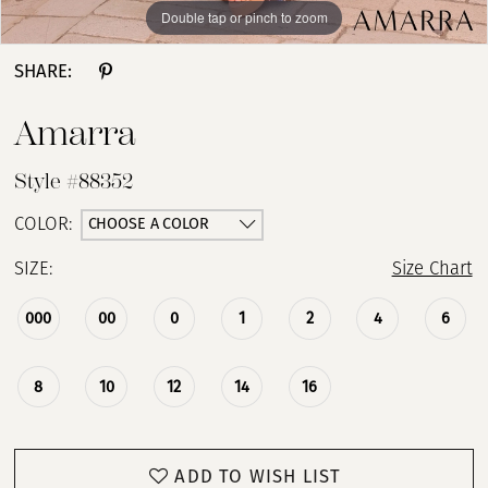
Double tap or pinch to zoom
Double tap or pinch to zoom
Double tap or pinch to zoom
SHARE:
Amarra
Style #88352
CHOOSE A COLOR
COLOR:
SIZE:
Size Chart
000
00
0
1
2
4
6
8
10
12
14
16
ADD TO WISH LIST