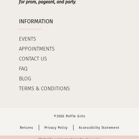
for prom, pageant, and party
.
INFORMATION
EVENTS
APPOINTMENTS
CONTACT US
FAQ
BLOG
TERMS & CONDITIONS
©2026 Poffie Girls
Returns
Privacy Policy
Accessibility Statement