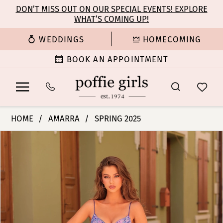
Enable
Pause
Skip
Skip
DON’T MISS OUT ON OUR SPECIAL EVENTS! EXPLORE
Accessibility
autoplay
WHAT’S COMING UP!
to
to
for
for
main
Navigation
WEDDINGS
HOMECOMING
visually
dynamic
content
impaired
content
BOOK AN APPOINTMENT
Amarra
HOME
AMARRA
SPRING 2025
-
PAUSE AUTOPLAY
PREVIOUS SLIDE
NEXT SLIDE
Products
Skip
88352
0
Views
to
|
Carousel
end
Poffie
1
Girls
2
3