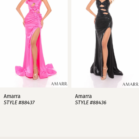
2
3
4
5
6
7
Amarra
Amarra
STYLE #88437
STYLE #88436
8
9
10