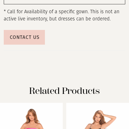
* Call for Availability of a specific gown. This is not an
active live inventory, but dresses can be ordered.
CONTACT US
Related Products
PAUSE AUTOPLAY
PREVIOUS SLIDE
NEXT SLIDE
Related
Skip
0
Products
to
Carousel
end
1