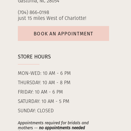
Gastonia, NC 28054
(704) 866‑0198
just 15 miles West of Charlotte!
BOOK AN APPOINTMENT
STORE HOURS
MON-WED: 10 AM - 6 PM
THURSDAY: 10 AM - 8 PM
FRIDAY: 10 AM - 6 PM
SATURDAY: 10 AM - 5 PM
SUNDAY: CLOSED
Appointments required for bridals and
mothers --
no appointments needed