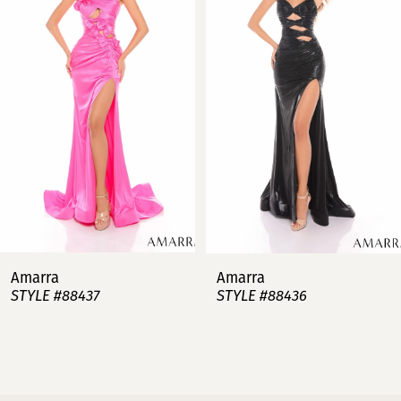
2
3
4
5
6
7
Amarra
Amarra
STYLE #88437
STYLE #88436
8
9
10