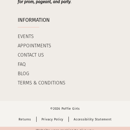
for prom, pageant, and party
.
INFORMATION
EVENTS
APPOINTMENTS
CONTACT US
FAQ
BLOG
TERMS & CONDITIONS
©2026 Poffie Girls
Returns
Privacy Policy
Accessibility Statement