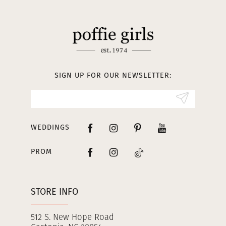
11
12
13
SIGN UP FOR OUR NEWSLETTER:
14
WEDDINGS
PROM
STORE INFO
512 S. New Hope Road