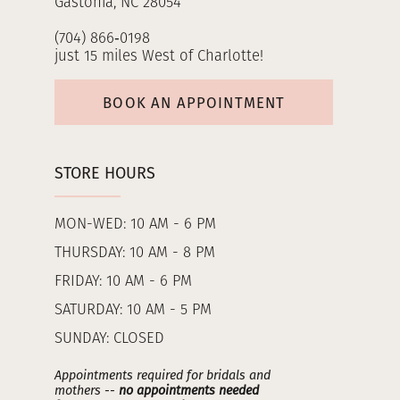
Gastonia, NC 28054
(704) 866‑0198
just 15 miles West of Charlotte!
BOOK AN APPOINTMENT
STORE HOURS
MON-WED: 10 AM - 6 PM
THURSDAY: 10 AM - 8 PM
FRIDAY: 10 AM - 6 PM
SATURDAY: 10 AM - 5 PM
SUNDAY: CLOSED
Appointments required for bridals and
mothers --
no appointments needed