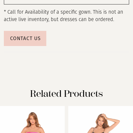
* Call for Availability of a specific gown. This is not an
active live inventory, but dresses can be ordered.
CONTACT US
Related Products
PAUSE AUTOPLAY
PREVIOUS SLIDE
NEXT SLIDE
Related
Skip
0
Products
to
Carousel
end
1