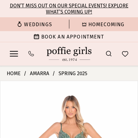
Enable
Pause
Skip
Skip
DON’T MISS OUT ON OUR SPECIAL EVENTS! EXPLORE
Accessibility
autoplay
WHAT’S COMING UP!
to
to
for
for
main
Navigation
WEDDINGS
HOMECOMING
visually
dynamic
content
impaired
content
BOOK AN APPOINTMENT
Amarra
HOME
AMARRA
SPRING 2025
-
PAUSE AUTOPLAY
PREVIOUS SLIDE
NEXT SLIDE
Products
Skip
88343
0
Views
to
|
Carousel
end
Poffie
1
Girls
2
3