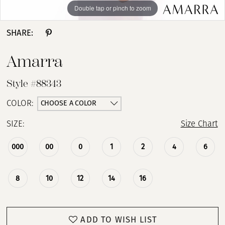
Double tap or pinch to zoom
Double tap or pinch to zoom
Double tap or pinch to zoom
SHARE:
Amarra
Style #88343
CHOOSE A COLOR
COLOR:
SIZE:
Size Chart
000
00
0
1
2
4
6
8
10
12
14
16
ADD TO WISH LIST