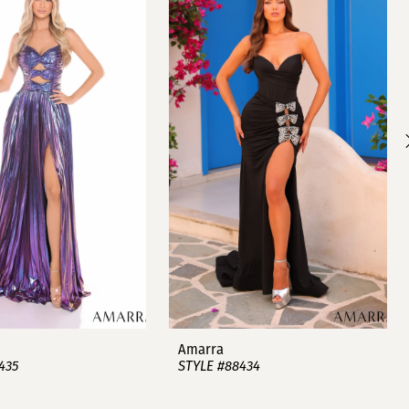
Amarra
435
STYLE #88434