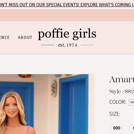
N’T MISS OUT ON OUR SPECIAL EVENTS! EXPLORE WHAT’S COMING 
ENCE
ABOUT
Amar
Style #88
COLOR:
CH
SIZE:
000