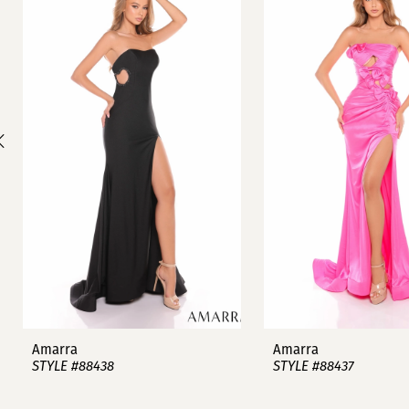
1
Carousel
end
2
3
4
5
6
7
8
9
Amarra
Amarra
STYLE #88438
STYLE #88437
10