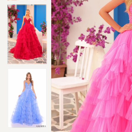
4
4
5
5
6
6