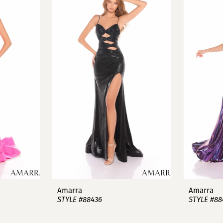
Amarra
Amarra
STYLE #88436
STYLE #88