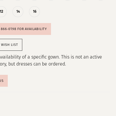
12
14
16
) 866‑0198 FOR AVAILABILITY
 WISH LIST
Availability of a specific gown. This is not an active
tory, but dresses can be ordered.
US