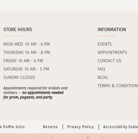
STORE HOURS
INFORMATION
MON-WED: 10 AM - 6 PM
EVENTS
THURSDAY: 10 AM - 8 PM
APPOINTMENTS
FRIDAY: 10 AM - 6 PM
CONTACT US
SATURDAY: 10 AM - 5 PM
FAQ
SUNDAY: CLOSED
BLOG
TERMS & CONDITION
Appointments required for bridals and
mothers --
no appointments needed
for prom, pageant, and party
.
 Poffie Girls
Returns
Privacy Policy
Accessibility Sta