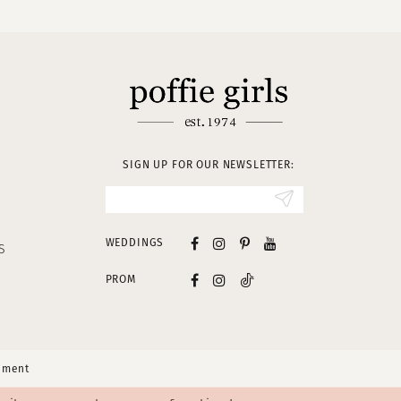
SIGN UP FOR OUR NEWSLETTER:
WEDDINGS
S
PROM
tement