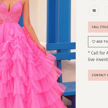
10
CALL (704
ADD TO
* Call for 
live inven
CONTACT 