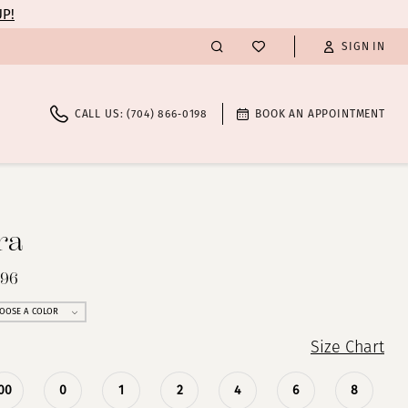
UP!
SIGN IN
CALL US: (704) 866‑0198
BOOK AN APPOINTMENT
ra
296
OOSE A COLOR
Size Chart
00
0
1
2
4
6
8