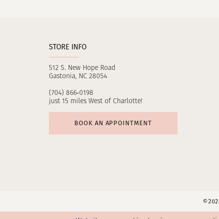
11
12
STORE INFO
13
512 S. New Hope Road
14
Gastonia, NC 28054
(704) 866‑0198
just 15 miles West of Charlotte!
BOOK AN APPOINTMENT
©2026