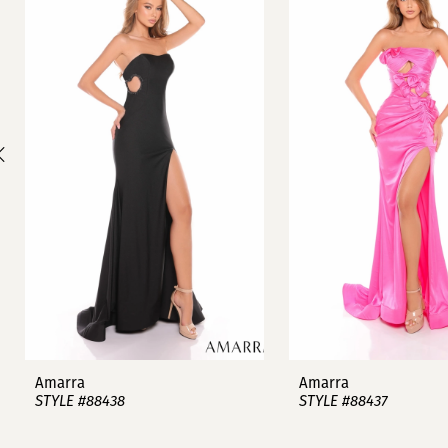
1
Carousel
end
2
3
4
5
6
7
8
9
Amarra
Amarra
STYLE #88438
STYLE #88437
10