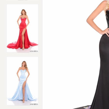
4
4
5
5