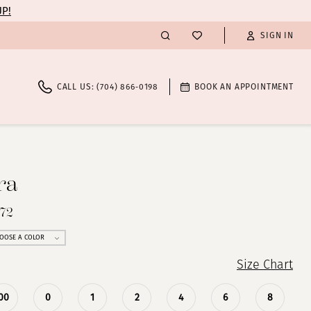
UP!
SIGN IN
CALL US: (704) 866‑0198
BOOK AN APPOINTMENT
ra
272
OOSE A COLOR
Size Chart
00
0
1
2
4
6
8