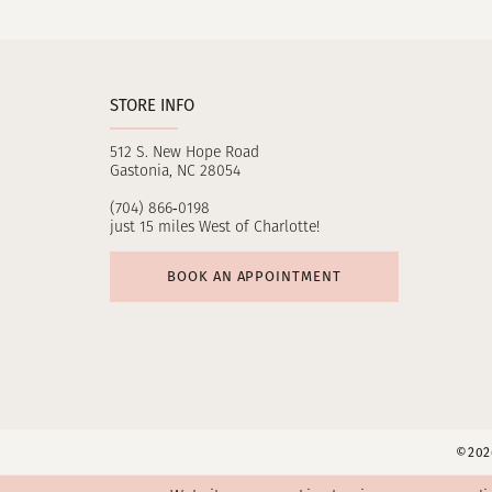
11
12
STORE INFO
13
512 S. New Hope Road
14
Gastonia, NC 28054
(704) 866‑0198
just 15 miles West of Charlotte!
BOOK AN APPOINTMENT
©2026