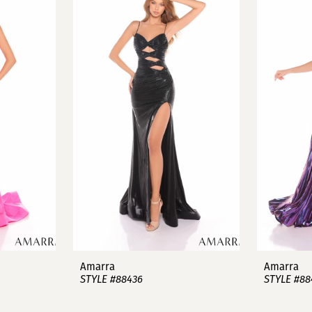
Amarra
Amarra
STYLE #88436
STYLE #88