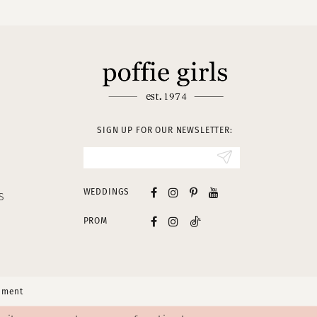
SIGN UP FOR OUR NEWSLETTER:
WEDDINGS
S
PROM
tement