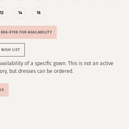
12
14
16
) 866‑0198 FOR AVAILABILITY
 WISH LIST
Availability of a specific gown. This is not an active
tory, but dresses can be ordered.
US