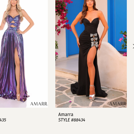
Amarra
435
STYLE #88434