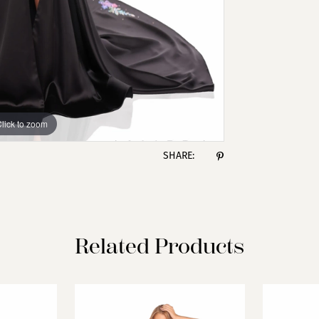
lick to zoom
lick to zoom
SHARE:
Related Products