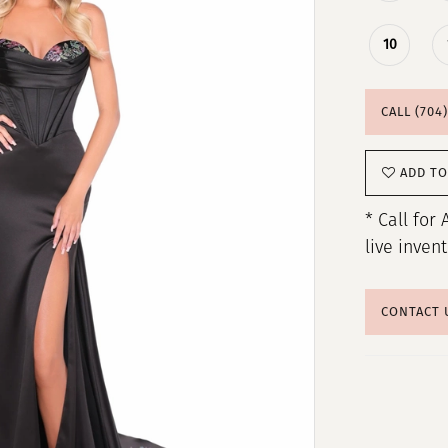
10
CALL (704
ADD TO
* Call for 
live inven
CONTACT 