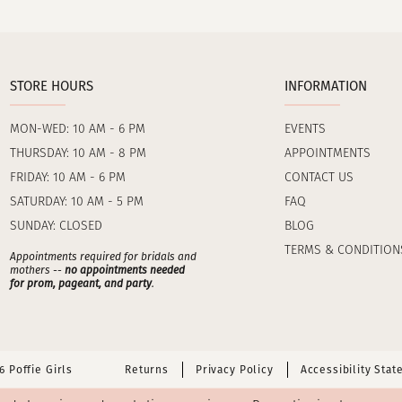
STORE HOURS
INFORMATION
MON-WED: 10 AM - 6 PM
EVENTS
THURSDAY: 10 AM - 8 PM
APPOINTMENTS
FRIDAY: 10 AM - 6 PM
CONTACT US
SATURDAY: 10 AM - 5 PM
FAQ
SUNDAY: CLOSED
BLOG
TERMS & CONDITION
Appointments required for bridals and
mothers --
no appointments needed
for prom, pageant, and party
.
 Poffie Girls
Returns
Privacy Policy
Accessibility Sta