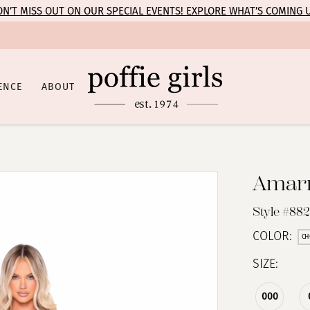
N’T MISS OUT ON OUR SPECIAL EVENTS! EXPLORE WHAT’S COMING 
ENCE
ABOUT
Amar
Style #88
COLOR:
CH
SIZE:
000