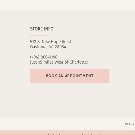
11
12
STORE INFO
13
512 S. New Hope Road
14
Gastonia, NC 28054
(704) 866‑0198
just 15 miles West of Charlotte!
BOOK AN APPOINTMENT
©2026