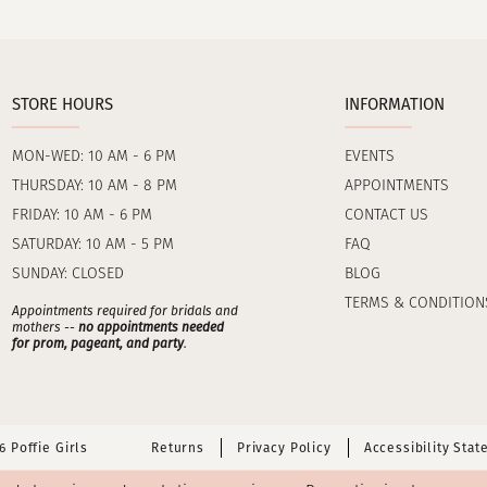
STORE HOURS
INFORMATION
MON-WED: 10 AM - 6 PM
EVENTS
THURSDAY: 10 AM - 8 PM
APPOINTMENTS
FRIDAY: 10 AM - 6 PM
CONTACT US
SATURDAY: 10 AM - 5 PM
FAQ
SUNDAY: CLOSED
BLOG
TERMS & CONDITION
Appointments required for bridals and
mothers --
no appointments needed
for prom, pageant, and party
.
 Poffie Girls
Returns
Privacy Policy
Accessibility Sta