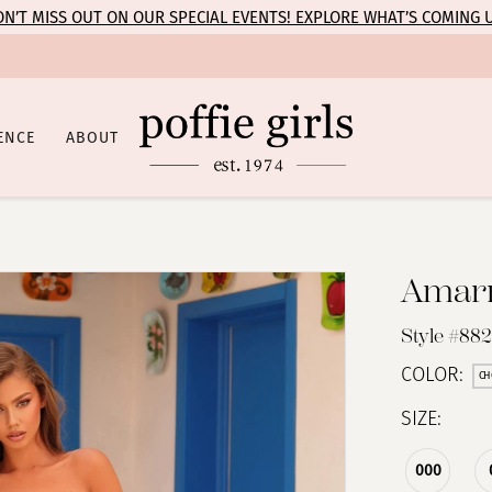
N’T MISS OUT ON OUR SPECIAL EVENTS! EXPLORE WHAT’S COMING 
ENCE
ABOUT
Amar
Style #88
COLOR:
CH
SIZE:
000