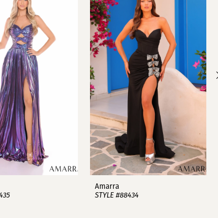
Amarra
435
STYLE #88434