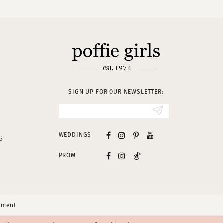
SIGN UP FOR OUR NEWSLETTER:
WEDDINGS
S
PROM
tement