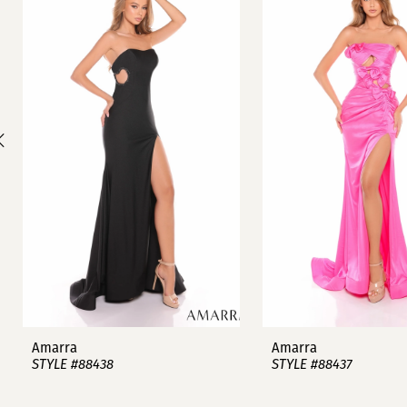
1
Carousel
end
2
3
4
5
6
7
8
9
Amarra
Amarra
STYLE #88438
STYLE #88437
10