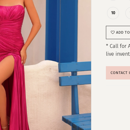
10
ADD TO
* Call for 
live inven
CONTACT 