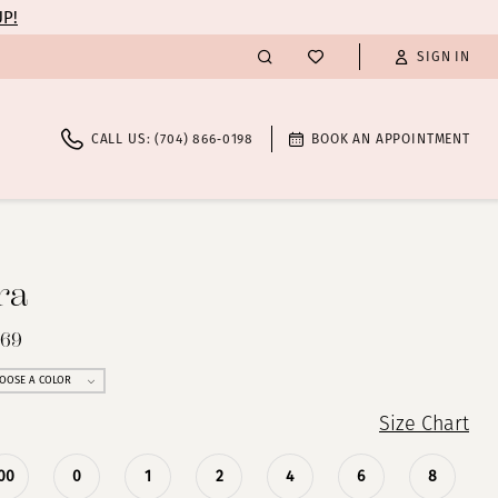
UP!
SIGN IN
CALL US: (704) 866‑0198
BOOK AN APPOINTMENT
ra
269
OOSE A COLOR
Size Chart
00
0
1
2
4
6
8