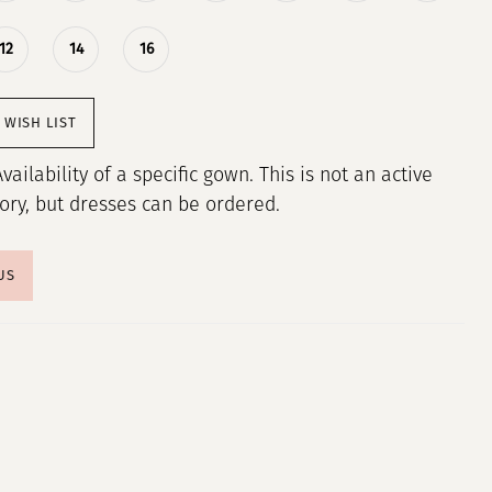
12
14
16
 WISH LIST
Availability of a specific gown. This is not an active
tory, but dresses can be ordered.
US