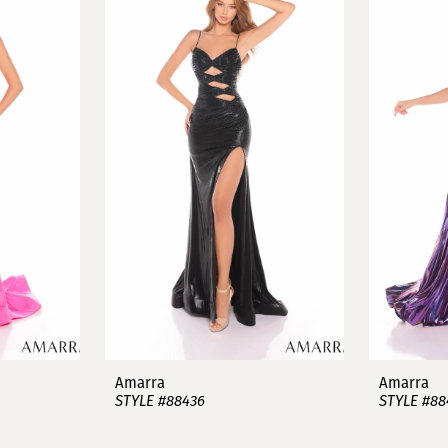
Amarra
Amarra
STYLE #88436
STYLE #88