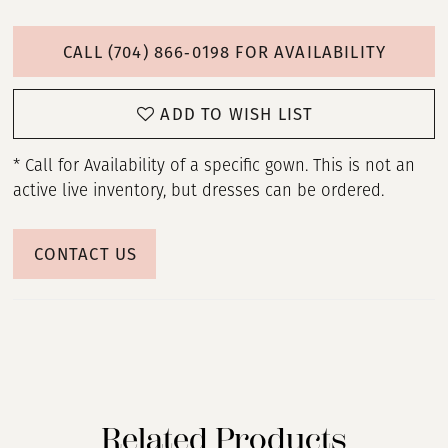
CALL (704) 866‑0198 FOR AVAILABILITY
ADD TO WISH LIST
* Call for Availability of a specific gown. This is not an
active live inventory, but dresses can be ordered.
CONTACT US
Related Products