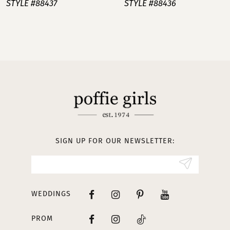
STYLE #88437
STYLE #88436
8
9
10
11
12
13
SIGN UP FOR OUR NEWSLETTER:
14
WEDDINGS
PROM