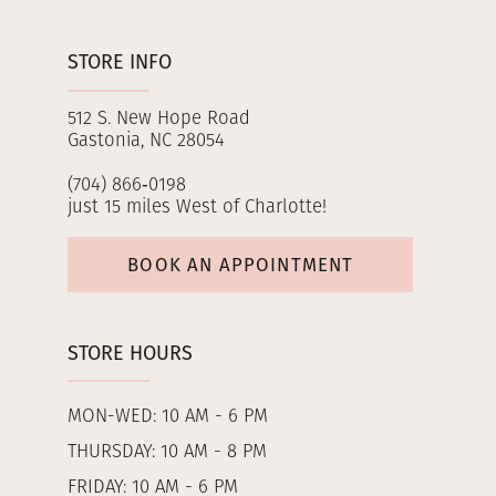
STORE INFO
512 S. New Hope Road
Gastonia, NC 28054
(704) 866‑0198
just 15 miles West of Charlotte!
BOOK AN APPOINTMENT
STORE HOURS
MON-WED: 10 AM - 6 PM
THURSDAY: 10 AM - 8 PM
FRIDAY: 10 AM - 6 PM