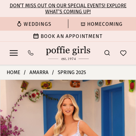
Enable
Pause
Skip
Skip
DON’T MISS OUT ON OUR SPECIAL EVENTS! EXPLORE
Accessibility
autoplay
WHAT’S COMING UP!
to
to
for
for
main
Navigation
WEDDINGS
HOMECOMING
visually
dynamic
content
impaired
content
BOOK AN APPOINTMENT
Amarra
HOME
AMARRA
SPRING 2025
-
PAUSE AUTOPLAY
PREVIOUS SLIDE
NEXT SLIDE
Products
Skip
88260
0
Views
to
|
Carousel
end
Poffie
1
Girls
2
3