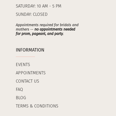
SATURDAY: 10 AM - 5 PM
SUNDAY: CLOSED
Appointments required for bridals and
mothers --
no appointments needed
for prom, pageant, and party
.
INFORMATION
EVENTS
APPOINTMENTS
CONTACT US
FAQ
BLOG
TERMS & CONDITIONS