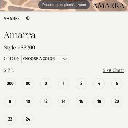
Double tap or pinch to zoom
Double tap or pinch to zoom
Double tap or pinch to zoom
SHARE:
Amarra
Style #88260
CHOOSE A COLOR
COLOR:
SIZE:
Size Chart
000
00
0
1
2
4
6
8
10
12
14
16
18
20
22
24