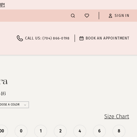
UP!
SIGN IN
CALL US: (704) 866‑0198
BOOK AN APPOINTMENT
ra
246
OOSE A COLOR
Size Chart
00
0
1
2
4
6
8