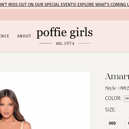
N’T MISS OUT ON OUR SPECIAL EVENTS! EXPLORE WHAT’S COMING 
ENCE
ABOUT
Amar
Style #88
COLOR:
CH
SIZE:
000