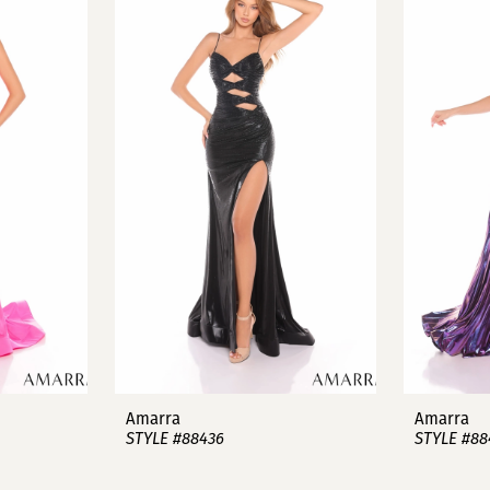
Amarra
Amarra
STYLE #88436
STYLE #88