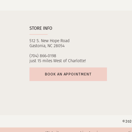
11
12
STORE INFO
13
512 S. New Hope Road
14
Gastonia, NC 28054
(704) 866‑0198
just 15 miles West of Charlotte!
BOOK AN APPOINTMENT
©2026