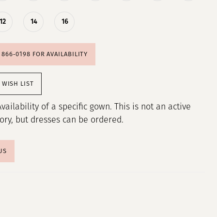
12
14
16
) 866‑0198 FOR AVAILABILITY
 WISH LIST
Availability of a specific gown. This is not an active
tory, but dresses can be ordered.
US