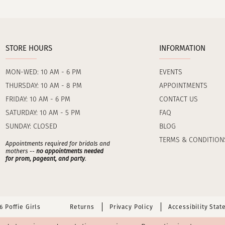
STORE HOURS
INFORMATION
MON-WED: 10 AM - 6 PM
EVENTS
THURSDAY: 10 AM - 8 PM
APPOINTMENTS
FRIDAY: 10 AM - 6 PM
CONTACT US
SATURDAY: 10 AM - 5 PM
FAQ
SUNDAY: CLOSED
BLOG
TERMS & CONDITION
Appointments required for bridals and
mothers --
no appointments needed
for prom, pageant, and party
.
 Poffie Girls
Returns
Privacy Policy
Accessibility Sta