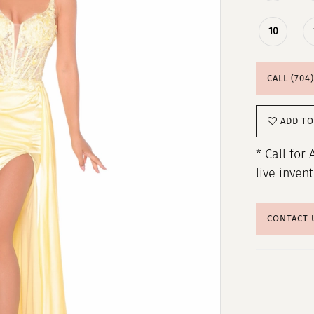
10
CALL (704
ADD TO
* Call for 
live inven
CONTACT 