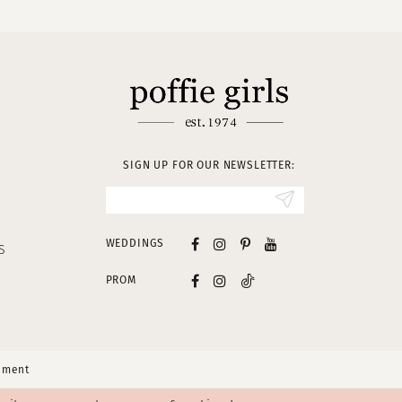
SIGN UP FOR OUR NEWSLETTER:
WEDDINGS
S
PROM
tement