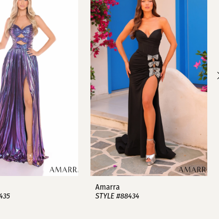
Amarra
435
STYLE #88434