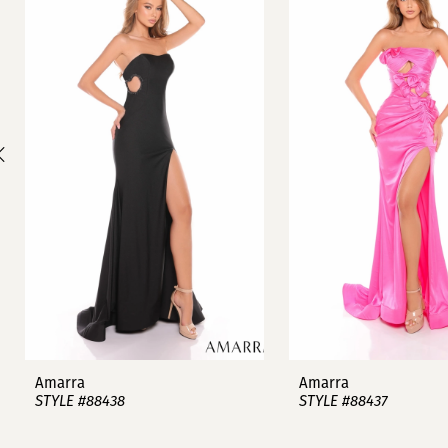
1
Carousel
end
2
3
4
5
6
7
8
9
Amarra
Amarra
STYLE #88438
STYLE #88437
10