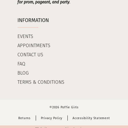
for prom, pageant, and party
.
INFORMATION
EVENTS
APPOINTMENTS
CONTACT US
FAQ
BLOG
TERMS & CONDITIONS
©2026 Poffie Girls
Returns
Privacy Policy
Accessibility Statement