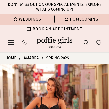
Enable
Pause
Skip
Skip
DON’T MISS OUT ON OUR SPECIAL EVENTS! EXPLORE
Accessibility
autoplay
WHAT’S COMING UP!
to
to
for
for
main
Navigation
WEDDINGS
HOMECOMING
visually
dynamic
content
impaired
content
BOOK AN APPOINTMENT
Amarra
HOME
AMARRA
SPRING 2025
-
PAUSE AUTOPLAY
PREVIOUS SLIDE
NEXT SLIDE
Products
Skip
88109
0
Views
to
|
Carousel
end
Poffie
1
Girls
2
3