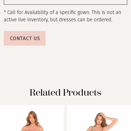
* Call for Availability of a specific gown. This is not an
active live inventory, but dresses can be ordered.
CONTACT US
Related Products
PAUSE AUTOPLAY
PREVIOUS SLIDE
NEXT SLIDE
Related
Skip
0
Products
to
Carousel
end
1