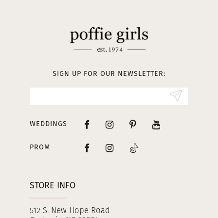
11
12
13
SIGN UP FOR OUR NEWSLETTER:
14
WEDDINGS
PROM
STORE INFO
512 S. New Hope Road