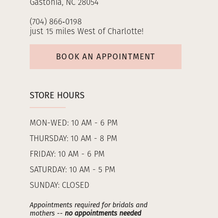
Gastonia, NC 28054
(704) 866‑0198
just 15 miles West of Charlotte!
BOOK AN APPOINTMENT
STORE HOURS
MON-WED: 10 AM - 6 PM
THURSDAY: 10 AM - 8 PM
FRIDAY: 10 AM - 6 PM
SATURDAY: 10 AM - 5 PM
SUNDAY: CLOSED
Appointments required for bridals and
mothers --
no appointments needed