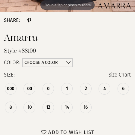
Double tap or pinch to zoom
Double tap or pinch to zoom
Double tap or pinch to zoom
SHARE:
Amarra
Style #88109
CHOOSE A COLOR
COLOR:
SIZE:
Size Chart
000
00
0
1
2
4
6
8
10
12
14
16
ADD TO WISH LIST