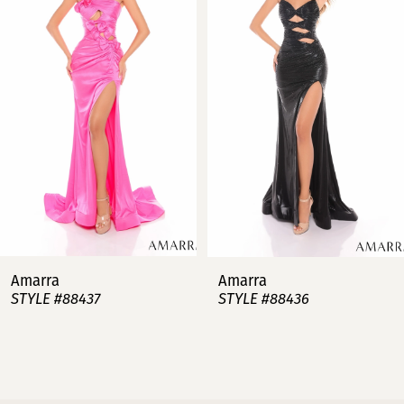
2
3
4
5
6
7
Amarra
Amarra
STYLE #88437
STYLE #88436
8
9
10