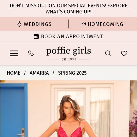
Enable
Pause
Skip
Skip
DON’T MISS OUT ON OUR SPECIAL EVENTS! EXPLORE
Accessibility
autoplay
WHAT’S COMING UP!
to
to
for
for
main
Navigation
WEDDINGS
HOMECOMING
visually
dynamic
content
impaired
content
BOOK AN APPOINTMENT
Amarra
HOME
AMARRA
SPRING 2025
-
PAUSE AUTOPLAY
PREVIOUS SLIDE
NEXT SLIDE
Products
Skip
88100
0
Views
to
|
Carousel
end
Poffie
1
Girls
2
3