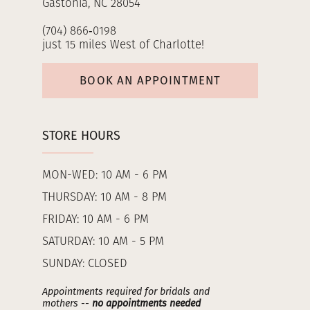
Gastonia, NC 28054
(704) 866‑0198
just 15 miles West of Charlotte!
BOOK AN APPOINTMENT
STORE HOURS
MON-WED: 10 AM - 6 PM
THURSDAY: 10 AM - 8 PM
FRIDAY: 10 AM - 6 PM
SATURDAY: 10 AM - 5 PM
SUNDAY: CLOSED
Appointments required for bridals and
mothers --
no appointments needed