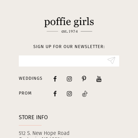
11
12
13
SIGN UP FOR OUR NEWSLETTER:
14
WEDDINGS
PROM
STORE INFO
512 S. New Hope Road