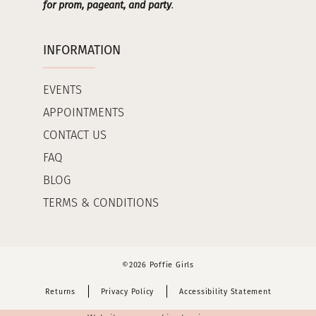
for prom, pageant, and party
.
INFORMATION
EVENTS
APPOINTMENTS
CONTACT US
FAQ
BLOG
TERMS & CONDITIONS
©2026 Poffie Girls
Returns
Privacy Policy
Accessibility Statement