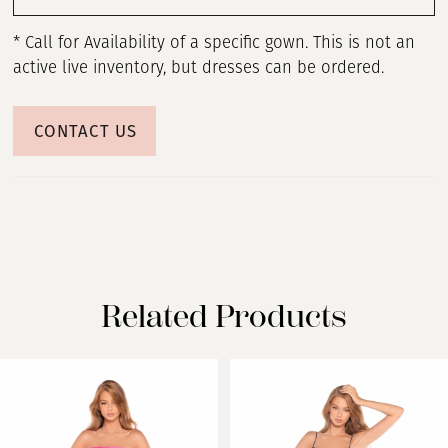
* Call for Availability of a specific gown. This is not an
active live inventory, but dresses can be ordered.
CONTACT US
Related Products
PAUSE AUTOPLAY
PREVIOUS SLIDE
NEXT SLIDE
Related
Skip
0
Products
to
Carousel
end
1