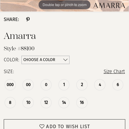
Double tap or pinch to zoom
Double tap or pinch to zoom
Double tap or pinch to zoom
SHARE:
Amarra
Style #88100
CHOOSE A COLOR
COLOR:
SIZE:
Size Chart
000
00
0
1
2
4
6
8
10
12
14
16
ADD TO WISH LIST