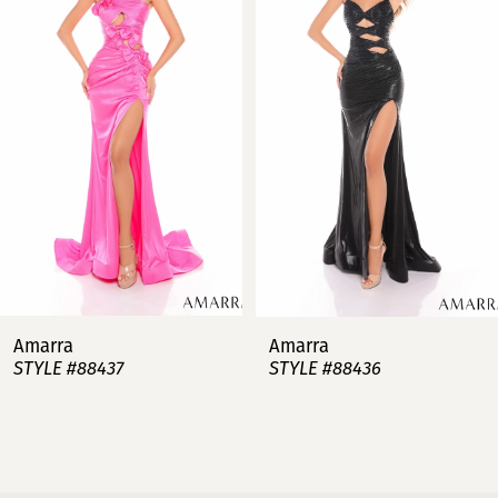
2
3
4
5
6
7
Amarra
Amarra
STYLE #88437
STYLE #88436
8
9
10