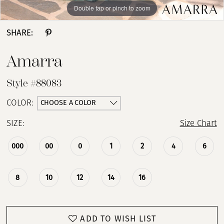
Double tap or pinch to zoom
Double tap or pinch to zoom
Double tap or pinch to zoom
SHARE:
Amarra
Style #88083
CHOOSE A COLOR
COLOR:
SIZE:
Size Chart
000
00
0
1
2
4
6
8
10
12
14
16
ADD TO WISH LIST