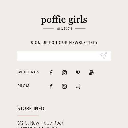
11
12
13
SIGN UP FOR OUR NEWSLETTER:
14
WEDDINGS
PROM
STORE INFO
512 S. New Hope Road