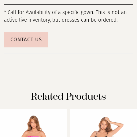
* Call for Availability of a specific gown. This is not an
active live inventory, but dresses can be ordered.
CONTACT US
Related Products
PAUSE AUTOPLAY
PREVIOUS SLIDE
NEXT SLIDE
Related
Skip
0
Products
to
Carousel
end
1