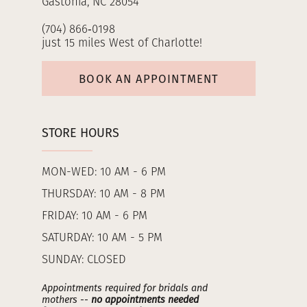
Gastonia, NC 28054
(704) 866‑0198
just 15 miles West of Charlotte!
BOOK AN APPOINTMENT
STORE HOURS
MON-WED: 10 AM - 6 PM
THURSDAY: 10 AM - 8 PM
FRIDAY: 10 AM - 6 PM
SATURDAY: 10 AM - 5 PM
SUNDAY: CLOSED
Appointments required for bridals and
mothers --
no appointments needed