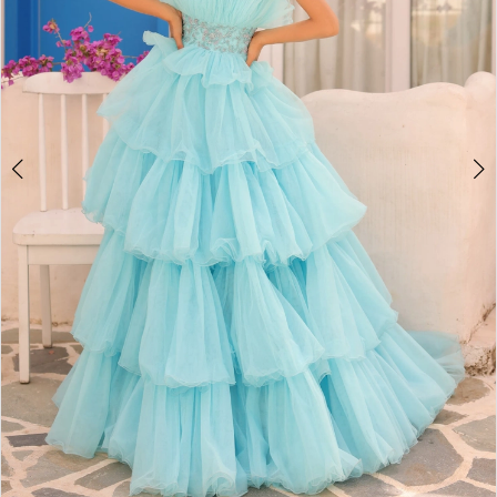
4
5
6
7
8
9