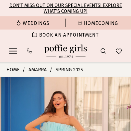
Enable
Pause
Skip
Skip
DON’T MISS OUT ON OUR SPECIAL EVENTS! EXPLORE
Accessibility
autoplay
WHAT’S COMING UP!
to
to
for
for
main
Navigation
WEDDINGS
HOMECOMING
visually
dynamic
content
impaired
content
BOOK AN APPOINTMENT
Amarra
HOME
AMARRA
SPRING 2025
-
PAUSE AUTOPLAY
PREVIOUS SLIDE
NEXT SLIDE
Products
Skip
88083
0
Views
to
|
Carousel
end
Poffie
1
Girls
2
3