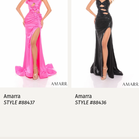
2
3
4
5
6
7
Amarra
Amarra
STYLE #88437
STYLE #88436
8
9
10