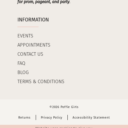
for prom, pageant, and party
.
INFORMATION
EVENTS
APPOINTMENTS
CONTACT US
FAQ
BLOG
TERMS & CONDITIONS
©2026 Poffie Girls
Returns
Privacy Policy
Accessibility Statement