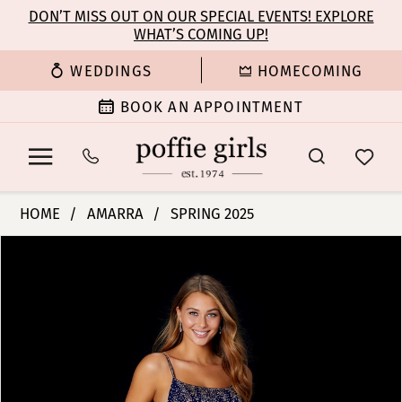
Enable
Pause
Skip
Skip
DON’T MISS OUT ON OUR SPECIAL EVENTS! EXPLORE
Accessibility
autoplay
WHAT’S COMING UP!
to
to
for
for
main
Navigation
WEDDINGS
HOMECOMING
visually
dynamic
content
impaired
content
BOOK AN APPOINTMENT
Amarra
HOME
AMARRA
SPRING 2025
-
PAUSE AUTOPLAY
PREVIOUS SLIDE
NEXT SLIDE
Products
Skip
87292
0
Views
to
|
Carousel
end
Poffie
1
Girls
2
3