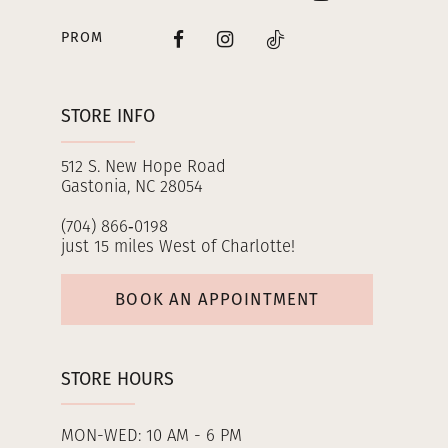
PROM
STORE INFO
512 S. New Hope Road
Gastonia, NC 28054
(704) 866‑0198
just 15 miles West of Charlotte!
BOOK AN APPOINTMENT
STORE HOURS
MON-WED: 10 AM - 6 PM