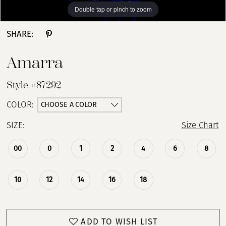
Double tap or pinch to zoom
Double tap or pinch to zoom
Double tap or pinch to zoom
SHARE:
Amarra
Style #87292
CHOOSE A COLOR
COLOR:
SIZE:
Size Chart
00
0
1
2
4
6
8
10
12
14
16
18
ADD TO WISH LIST