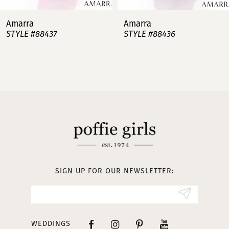
7
Amarra
Amarra
STYLE #88437
STYLE #88436
8
9
10
11
12
13
SIGN UP FOR OUR NEWSLETTER:
14
WEDDINGS