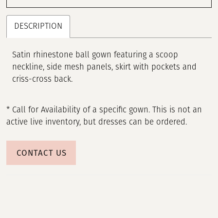
DESCRIPTION
Satin rhinestone ball gown featuring a scoop
neckline, side mesh panels, skirt with pockets and
criss-cross back.
* Call for Availability of a specific gown. This is not an
active live inventory, but dresses can be ordered.
CONTACT US