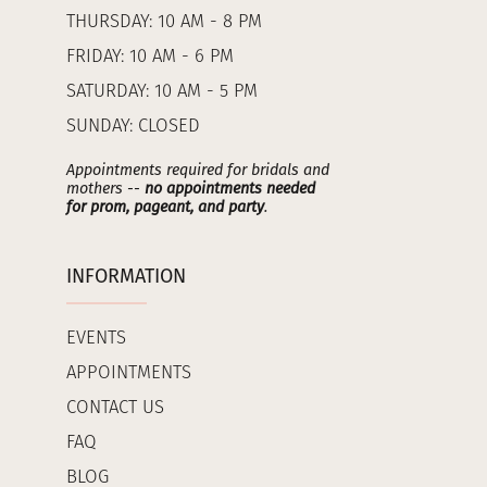
THURSDAY: 10 AM - 8 PM
FRIDAY: 10 AM - 6 PM
SATURDAY: 10 AM - 5 PM
SUNDAY: CLOSED
Appointments required for bridals and
mothers --
no appointments needed
for prom, pageant, and party
.
INFORMATION
EVENTS
APPOINTMENTS
CONTACT US
FAQ
BLOG