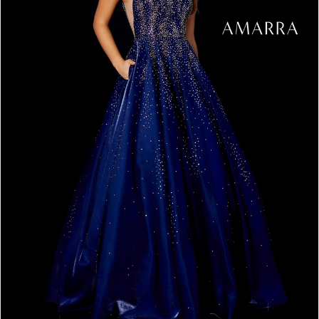
4
5
6
7