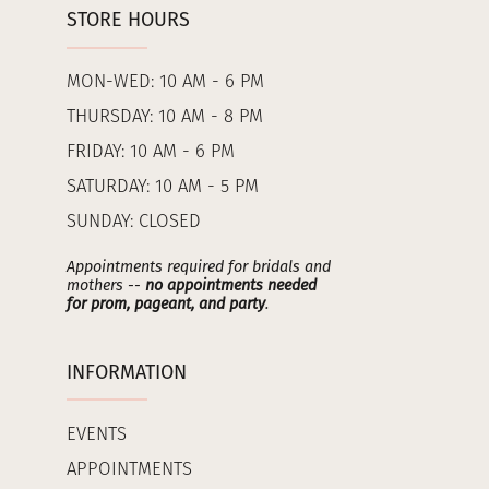
STORE HOURS
MON-WED: 10 AM - 6 PM
THURSDAY: 10 AM - 8 PM
FRIDAY: 10 AM - 6 PM
SATURDAY: 10 AM - 5 PM
SUNDAY: CLOSED
Appointments required for bridals and
mothers --
no appointments needed
for prom, pageant, and party
.
INFORMATION
EVENTS
APPOINTMENTS