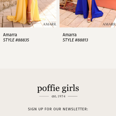
5
6
7
Amarra
Amarra
STYLE #88813
STYLE #88808
8
9
10
11
12
13
SIGN UP FOR OUR NEWSLETTER: