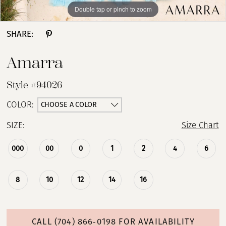
Double tap or pinch to zoom
Double tap or pinch to zoom
Double tap or pinch to zoom
SHARE:
Amarra
Style #94026
CHOOSE A COLOR
COLOR:
SIZE:
Size Chart
000
00
0
1
2
4
6
8
10
12
14
16
CALL (704) 866‑0198 FOR AVAILABILITY