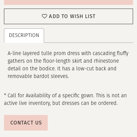
ADD TO WISH LIST
DESCRIPTION
A-line layered tulle prom dress with cascading fluffy
gathers on the floor-length skirt and rhinestone
detail on the bodice. It has a low-cut back and
removable bardot sleeves.
* Call for Availability of a specific gown. This is not an
active live inventory, but dresses can be ordered.
CONTACT US