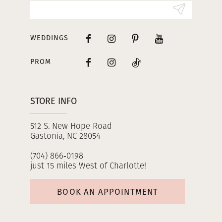
14
WEDDINGS
PROM
STORE INFO
512 S. New Hope Road
Gastonia, NC 28054
(704) 866‑0198
just 15 miles West of Charlotte!
BOOK AN APPOINTMENT