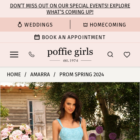
Enable
Pause
Skip
Skip
DON’T MISS OUT ON OUR SPECIAL EVENTS! EXPLORE
Accessibility
autoplay
WHAT’S COMING UP!
to
to
for
for
main
Navigation
WEDDINGS
HOMECOMING
visually
dynamic
content
impaired
content
BOOK AN APPOINTMENT
Amarra
HOME
AMARRA
PROM SPRING 2024
-
PAUSE AUTOPLAY
PREVIOUS SLIDE
NEXT SLIDE
Products
Skip
94026
0
Views
to
|
Carousel
end
Poffie
1
Girls
2
3