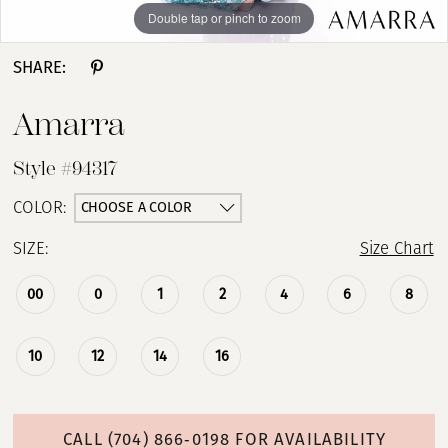
Double tap or pinch to zoom
Double tap or pinch to zoom
Double tap or pinch to zoom
SHARE:
Amarra
Style #94317
CHOOSE A COLOR
COLOR:
SIZE:
Size Chart
00
0
1
2
4
6
8
10
12
14
16
CALL (704) 866‑0198 FOR AVAILABILITY