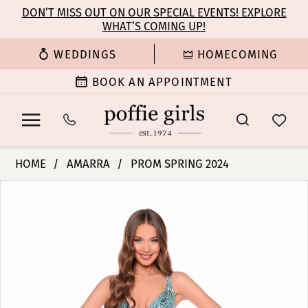
Enable
Pause
Skip
Skip
DON’T MISS OUT ON OUR SPECIAL EVENTS! EXPLORE
Accessibility
autoplay
WHAT’S COMING UP!
to
to
for
for
main
Navigation
WEDDINGS
HOMECOMING
visually
dynamic
content
impaired
content
BOOK AN APPOINTMENT
Amarra
HOME
AMARRA
PROM SPRING 2024
-
PAUSE AUTOPLAY
PREVIOUS SLIDE
NEXT SLIDE
Products
Skip
94317
0
Views
to
|
Carousel
end
Poffie
1
Girls
2
3