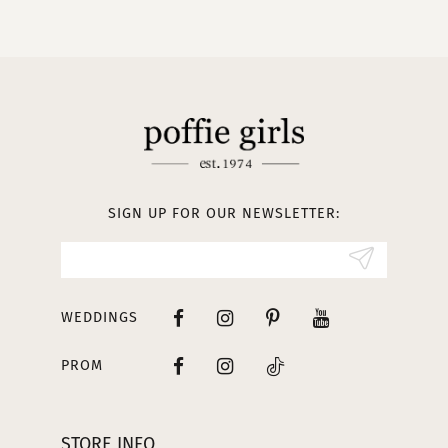
10
11
12
13
SIGN UP FOR OUR NEWSLETTER:
14
WEDDINGS
PROM
STORE INFO