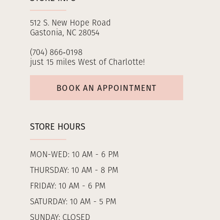
512 S. New Hope Road
Gastonia, NC 28054
(704) 866‑0198
just 15 miles West of Charlotte!
BOOK AN APPOINTMENT
STORE HOURS
MON-WED: 10 AM - 6 PM
THURSDAY: 10 AM - 8 PM
FRIDAY: 10 AM - 6 PM
SATURDAY: 10 AM - 5 PM
SUNDAY: CLOSED