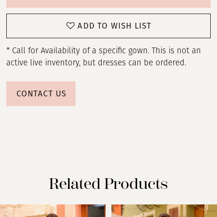
ADD TO WISH LIST
* Call for Availability of a specific gown. This is not an
active live inventory, but dresses can be ordered.
CONTACT US
Related Products
PAUSE AUTOPLAY
PREVIOUS SLIDE
NEXT SLIDE
Related
Skip
0