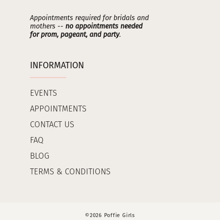
Appointments required for bridals and
mothers --
no appointments needed
for prom, pageant, and party
.
INFORMATION
EVENTS
APPOINTMENTS
CONTACT US
FAQ
BLOG
TERMS & CONDITIONS
©2026 Poffie Girls