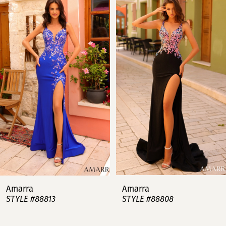
Products
to
Carousel
end
1
2
3
4
5
6
7
Amarra
Amarra
STYLE #88813
STYLE #88808
8
9