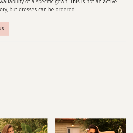
Availability of a specific gown. This is not an active
tory, but dresses can be ordered.
US