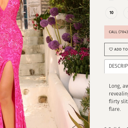
10
CALL (704
ADD TO
DESCRIP
Long, aw
revealin
flirty s
flare.