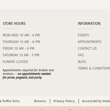
STORE HOURS
INFORMATION
MON-WED: 10 AM - 6 PM
EVENTS
THURSDAY: 10 AM - 8 PM
APPOINTMENTS
FRIDAY: 10 AM - 6 PM
CONTACT US
SATURDAY: 10 AM - 5 PM
FAQ
SUNDAY: CLOSED
BLOG
TERMS & CONDITION
Appointments required for bridals and
mothers --
no appointments needed
for prom, pageant, and party
.
 Poffie Girls
Returns
Privacy Policy
Accessibility Sta