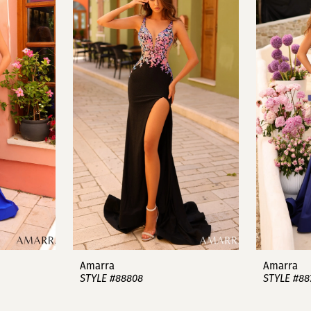
Amarra
Amarra
STYLE #88808
STYLE #88