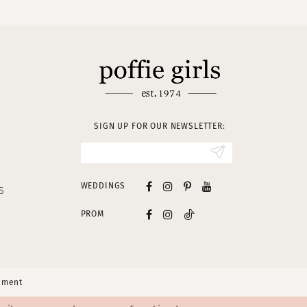
SIGN UP FOR OUR NEWSLETTER:
WEDDINGS
S
PROM
tement