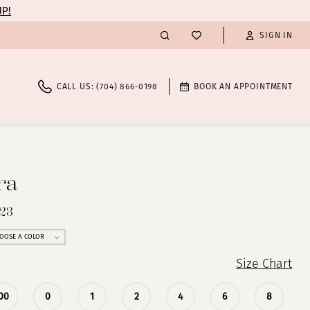
UP!
SIGN IN
CALL US: (704) 866‑0198
BOOK AN APPOINTMENT
ra
023
OOSE A COLOR
Size Chart
00
0
1
2
4
6
8