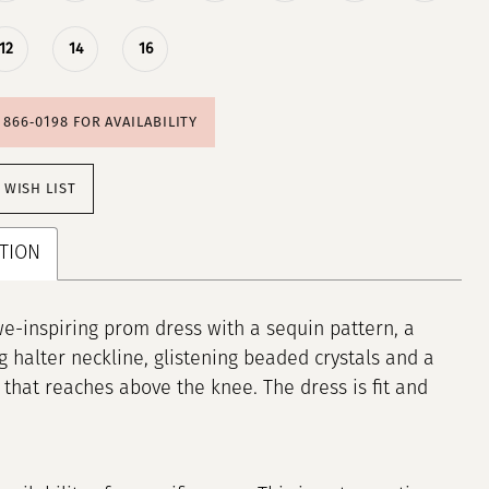
12
14
16
) 866‑0198 FOR AVAILABILITY
 WISH LIST
TION
e-inspiring prom dress with a sequin pattern, a
g halter neckline, glistening beaded crystals and a
lit that reaches above the knee. The dress is fit and