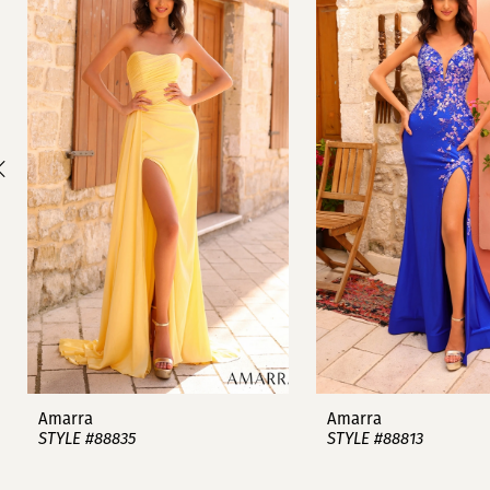
1
Carousel
end
2
3
4
5
6
7
8
9
Amarra
Amarra
STYLE #88835
STYLE #88813
10