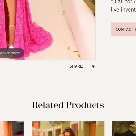
* Call for 
live inven
CONTACT 
lick to zoom
lick to zoom
SHARE:
Related Products