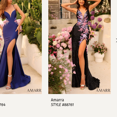
Amarra
764
STYLE #88761