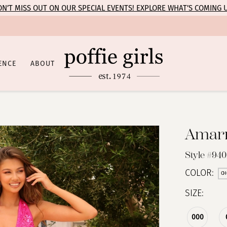
N’T MISS OUT ON OUR SPECIAL EVENTS! EXPLORE WHAT’S COMING 
ENCE
ABOUT
Amar
Style #94
COLOR:
CH
SIZE:
000