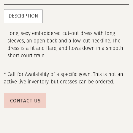
DESCRIPTION
Long, sexy embroidered cut-out dress with long
sleeves, an open back and a low-cut neckline. The
dress is a fit and flare, and flows down in a smooth
short court train.
* Call for Availability of a specific gown. This is not an
active live inventory, but dresses can be ordered.
CONTACT US