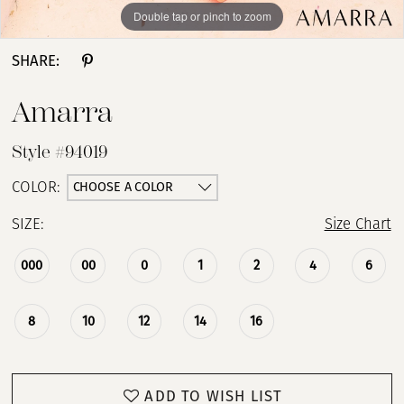
Double tap or pinch to zoom
Double tap or pinch to zoom
Double tap or pinch to zoom
SHARE:
Amarra
Style #94019
CHOOSE A COLOR
COLOR:
SIZE:
Size Chart
000
00
0
1
2
4
6
8
10
12
14
16
ADD TO WISH LIST