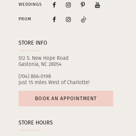
WEDDINGS
PROM
STORE INFO
512 S. New Hope Road
Gastonia, NC 28054
(704) 866‑0198
just 15 miles West of Charlotte!
BOOK AN APPOINTMENT
STORE HOURS