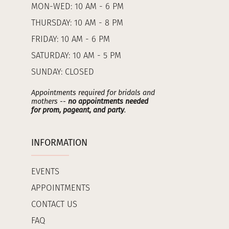
MON-WED: 10 AM - 6 PM
THURSDAY: 10 AM - 8 PM
FRIDAY: 10 AM - 6 PM
SATURDAY: 10 AM - 5 PM
SUNDAY: CLOSED
Appointments required for bridals and
mothers --
no appointments needed
for prom, pageant, and party
.
INFORMATION
EVENTS
APPOINTMENTS
CONTACT US
FAQ