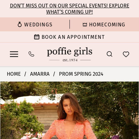
Enable
Pause
Skip
Skip
DON’T MISS OUT ON OUR SPECIAL EVENTS! EXPLORE
Accessibility
autoplay
WHAT’S COMING UP!
to
to
for
for
main
Navigation
WEDDINGS
HOMECOMING
visually
dynamic
content
impaired
content
BOOK AN APPOINTMENT
Amarra
HOME
AMARRA
PROM SPRING 2024
-
PAUSE AUTOPLAY
PREVIOUS SLIDE
NEXT SLIDE
Products
Skip
94019
0
Views
to
|
Carousel
end
Poffie
1
Girls
2
3