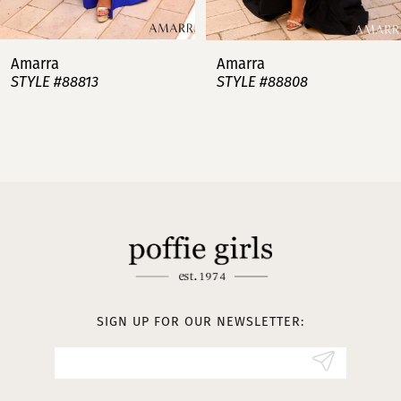
7
Amarra
Amarra
STYLE #88813
STYLE #88808
8
9
10
11
12
13
SIGN UP FOR OUR NEWSLETTER:
14