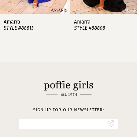
7
Amarra
Amarra
STYLE #88813
STYLE #88808
8
9
10
11
12
13
SIGN UP FOR OUR NEWSLETTER:
14