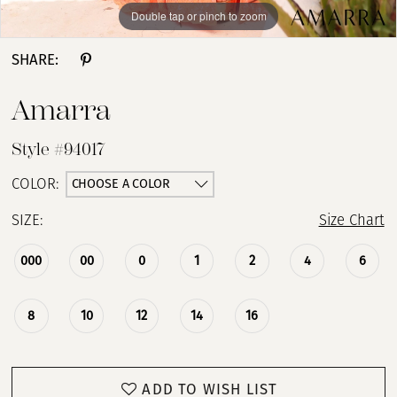
Double tap or pinch to zoom
Double tap or pinch to zoom
Double tap or pinch to zoom
SHARE:
Amarra
Style #94017
CHOOSE A COLOR
COLOR:
SIZE:
Size Chart
000
00
0
1
2
4
6
8
10
12
14
16
ADD TO WISH LIST