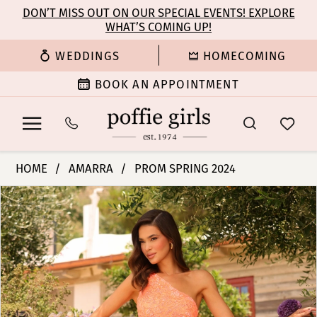
Enable
Pause
Skip
Skip
DON’T MISS OUT ON OUR SPECIAL EVENTS! EXPLORE
Accessibility
autoplay
WHAT’S COMING UP!
to
to
for
for
main
Navigation
WEDDINGS
HOMECOMING
visually
dynamic
content
impaired
content
BOOK AN APPOINTMENT
Amarra
HOME
AMARRA
PROM SPRING 2024
-
PAUSE AUTOPLAY
PREVIOUS SLIDE
NEXT SLIDE
Products
Skip
94017
0
Views
to
|
Carousel
end
Poffie
1
Girls
2
3