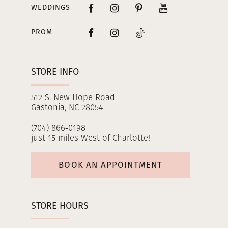
WEDDINGS
PROM
STORE INFO
512 S. New Hope Road
Gastonia, NC 28054
(704) 866‑0198
just 15 miles West of Charlotte!
BOOK AN APPOINTMENT
STORE HOURS