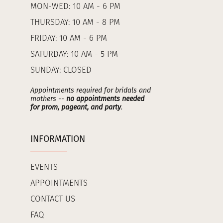
MON-WED: 10 AM - 6 PM
THURSDAY: 10 AM - 8 PM
FRIDAY: 10 AM - 6 PM
SATURDAY: 10 AM - 5 PM
SUNDAY: CLOSED
Appointments required for bridals and
mothers --
no appointments needed
for prom, pageant, and party
.
INFORMATION
EVENTS
APPOINTMENTS
CONTACT US
FAQ