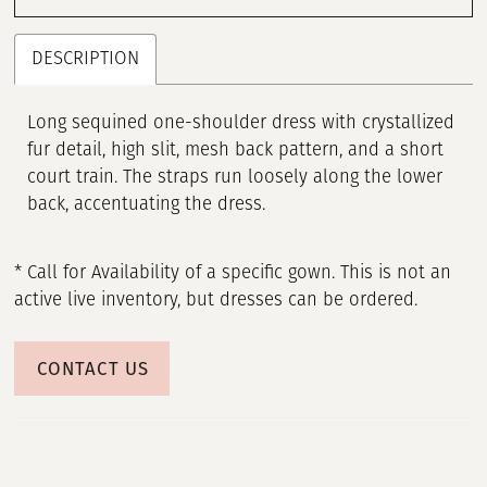
DESCRIPTION
Long sequined one-shoulder dress with crystallized
fur detail, high slit, mesh back pattern, and a short
court train. The straps run loosely along the lower
back, accentuating the dress.
* Call for Availability of a specific gown. This is not an
active live inventory, but dresses can be ordered.
CONTACT US