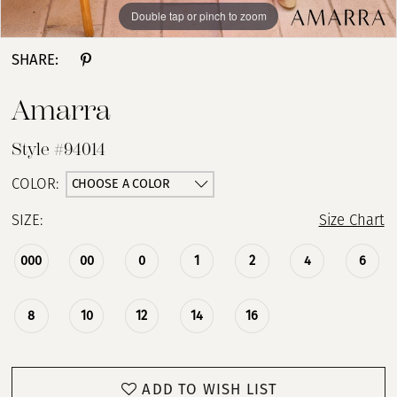
Double tap or pinch to zoom
Double tap or pinch to zoom
Double tap or pinch to zoom
SHARE:
Amarra
Style #94014
CHOOSE A COLOR
COLOR:
SIZE:
Size Chart
000
00
0
1
2
4
6
8
10
12
14
16
ADD TO WISH LIST