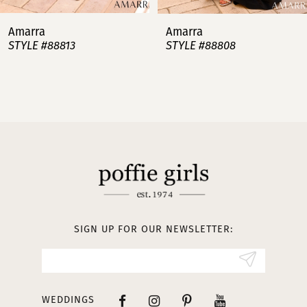
7
Amarra
Amarra
STYLE #88813
STYLE #88808
8
9
10
11
12
13
SIGN UP FOR OUR NEWSLETTER:
14
WEDDINGS