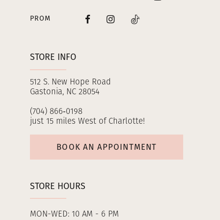
PROM
STORE INFO
512 S. New Hope Road
Gastonia, NC 28054
(704) 866‑0198
just 15 miles West of Charlotte!
BOOK AN APPOINTMENT
STORE HOURS
MON-WED: 10 AM - 6 PM