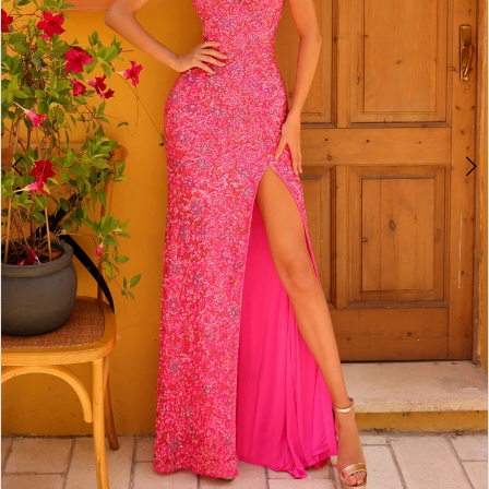
4
5
6