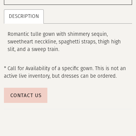
DESCRIPTION
Romantic tulle gown with shimmery sequin,
sweetheart necckline, spaghetti straps, thigh high
slit, and a sweep train.
* Call for Availability of a specific gown. This is not an
active live inventory, but dresses can be ordered.
CONTACT US