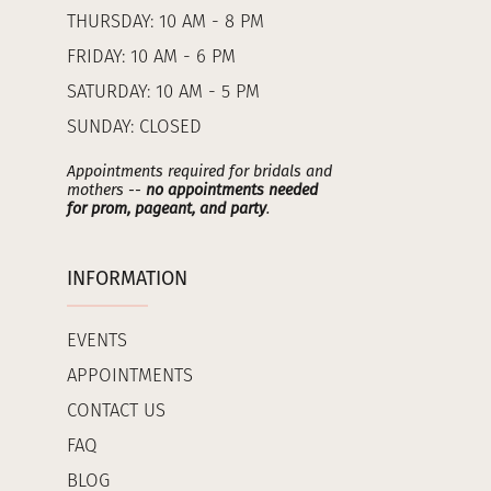
THURSDAY: 10 AM - 8 PM
FRIDAY: 10 AM - 6 PM
SATURDAY: 10 AM - 5 PM
SUNDAY: CLOSED
Appointments required for bridals and
mothers --
no appointments needed
for prom, pageant, and party
.
INFORMATION
EVENTS
APPOINTMENTS
CONTACT US
FAQ
BLOG