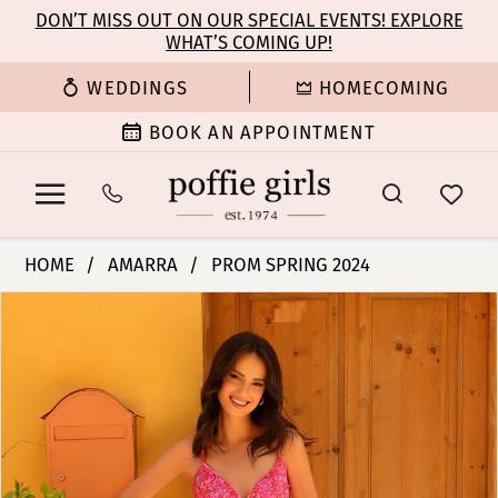
Enable
Pause
Skip
Skip
DON’T MISS OUT ON OUR SPECIAL EVENTS! EXPLORE
Accessibility
autoplay
WHAT’S COMING UP!
to
to
for
for
main
Navigation
WEDDINGS
HOMECOMING
visually
dynamic
content
impaired
content
BOOK AN APPOINTMENT
Amarra
HOME
AMARRA
PROM SPRING 2024
-
PAUSE AUTOPLAY
PREVIOUS SLIDE
NEXT SLIDE
Products
Skip
94014
0
Views
to
|
Carousel
end
Poffie
1
Girls
2
3