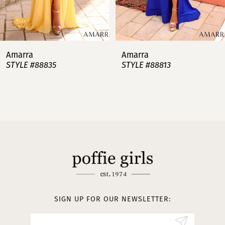
6
7
Amarra
Amarra
STYLE #88813
STYLE #88808
8
9
10
11
12
13
SIGN UP FOR OUR NEWSLETTER:
14