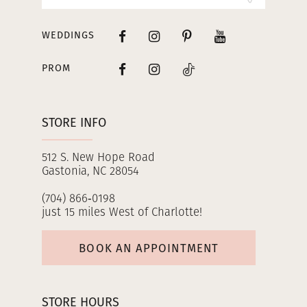
WEDDINGS
PROM
STORE INFO
512 S. New Hope Road
Gastonia, NC 28054
(704) 866‑0198
just 15 miles West of Charlotte!
BOOK AN APPOINTMENT
STORE HOURS