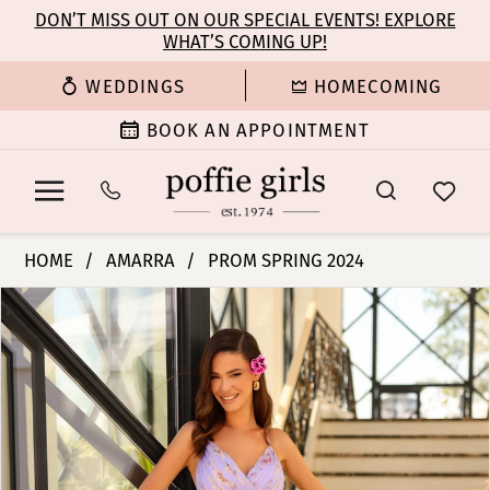
Enable
Pause
Skip
Skip
DON’T MISS OUT ON OUR SPECIAL EVENTS! EXPLORE
Accessibility
autoplay
WHAT’S COMING UP!
to
to
for
for
main
Navigation
WEDDINGS
HOMECOMING
visually
dynamic
content
impaired
content
BOOK AN APPOINTMENT
Amarra
HOME
AMARRA
PROM SPRING 2024
-
PAUSE AUTOPLAY
PREVIOUS SLIDE
NEXT SLIDE
Products
Skip
88881
0
Views
to
|
Carousel
end
Poffie
1
Girls