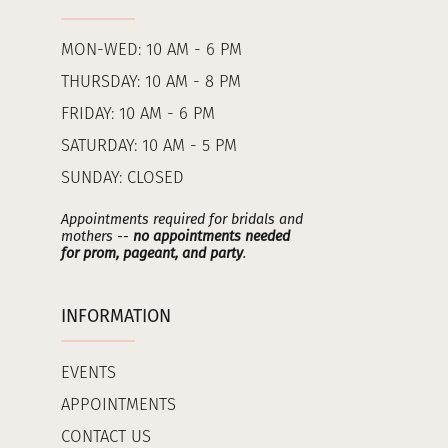
MON-WED: 10 AM - 6 PM
THURSDAY: 10 AM - 8 PM
FRIDAY: 10 AM - 6 PM
SATURDAY: 10 AM - 5 PM
SUNDAY: CLOSED
Appointments required for bridals and
mothers --
no appointments needed
for prom, pageant, and party
.
INFORMATION
EVENTS
APPOINTMENTS
CONTACT US