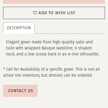
ADD TO WISH LIST
DESCRIPTION
Elegant gown made from high-quality satin and
tulle with wrapped Basque waistline, V-shaped
neck, and a low scoop back in an A-line silhouette.
* Call for Availability of a specific gown. This is not an
active live inventory, but dresses can be ordered.
CONTACT US