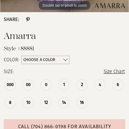
Double tap or pinch to zoom
Double tap or pinch to zoom
SHARE:
Amarra
Style #88881
CHOOSE A COLOR
COLOR:
SIZE:
Size Chart
000
00
0
1
2
4
6
8
10
12
14
16
CALL (704) 866‑0198 FOR AVAILABILITY