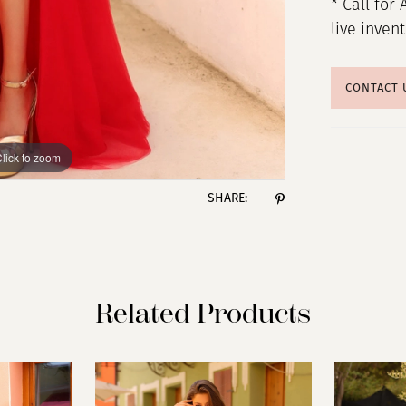
* Call for 
live inven
CONTACT 
lick to zoom
lick to zoom
SHARE:
Related Products