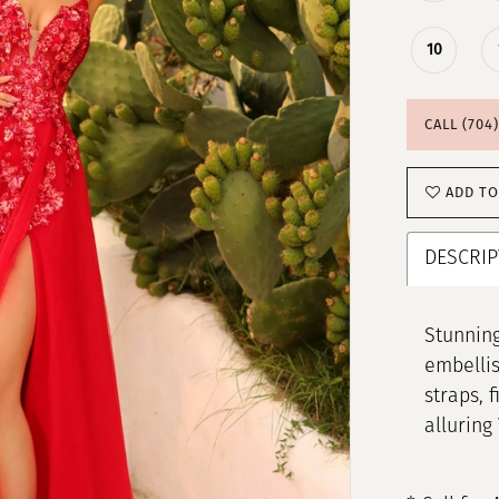
10
CALL (704
ADD TO
DESCRIP
Stunning
embellis
straps, 
alluring