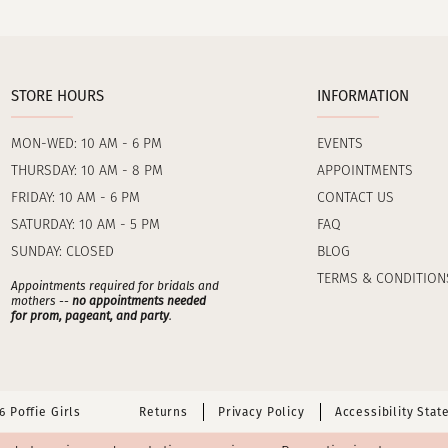
STORE HOURS
INFORMATION
MON-WED: 10 AM - 6 PM
EVENTS
THURSDAY: 10 AM - 8 PM
APPOINTMENTS
FRIDAY: 10 AM - 6 PM
CONTACT US
SATURDAY: 10 AM - 5 PM
FAQ
SUNDAY: CLOSED
BLOG
TERMS & CONDITION
Appointments required for bridals and
mothers --
no appointments needed
for prom, pageant, and party
.
 Poffie Girls
Returns
Privacy Policy
Accessibility Sta