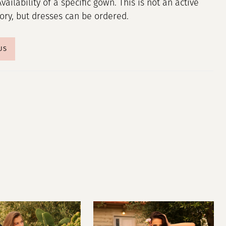
Availability of a specific gown. This is not an active
tory, but dresses can be ordered.
US