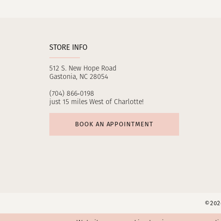
11
12
STORE INFO
13
512 S. New Hope Road
14
Gastonia, NC 28054
(704) 866‑0198
just 15 miles West of Charlotte!
BOOK AN APPOINTMENT
©2026