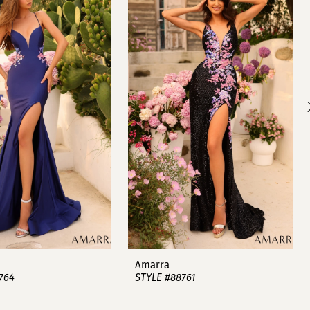
Amarra
764
STYLE #88761