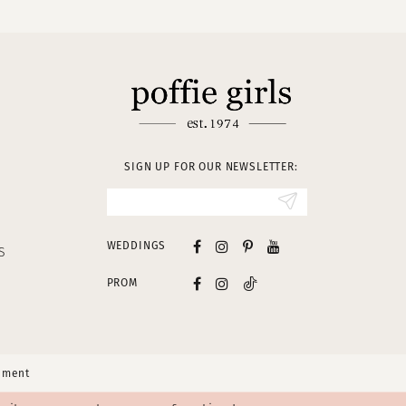
SIGN UP FOR OUR NEWSLETTER:
WEDDINGS
S
PROM
tement