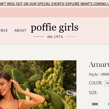
N’T MISS OUT ON OUR SPECIAL EVENTS! EXPLORE WHAT’S COMING 
ENCE
ABOUT
Amar
Style #88
COLOR:
CH
SIZE:
000