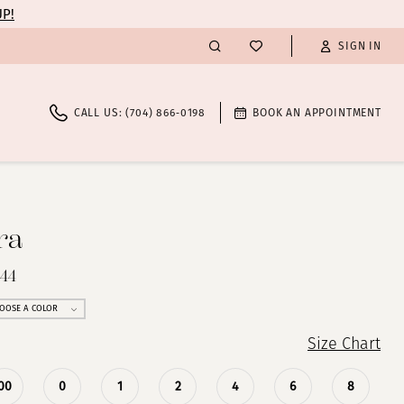
UP!
SIGN IN
CALL US: (704) 866‑0198
BOOK AN APPOINTMENT
ra
844
OOSE A COLOR
Size Chart
00
0
1
2
4
6
8