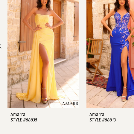
1
Carousel
end
2
3
4
5
6
7
8
9
Amarra
Amarra
STYLE #88835
STYLE #88813
10