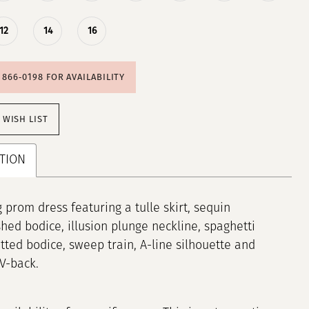
12
14
16
) 866‑0198 FOR AVAILABILITY
 WISH LIST
TION
 prom dress featuring a tulle skirt, sequin
hed bodice, illusion plunge neckline, spaghetti
fitted bodice, sweep train, A-line silhouette and
 V-back.