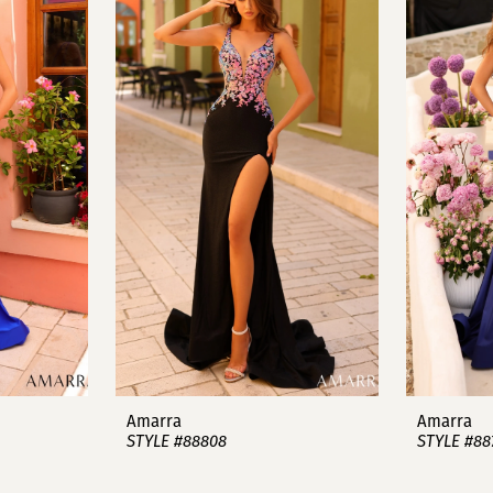
Amarra
Amarra
STYLE #88808
STYLE #88