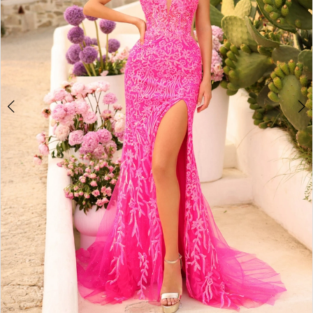
4
5
6