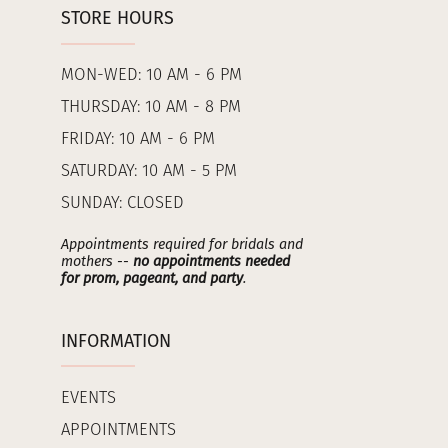
STORE HOURS
MON-WED: 10 AM - 6 PM
THURSDAY: 10 AM - 8 PM
FRIDAY: 10 AM - 6 PM
SATURDAY: 10 AM - 5 PM
SUNDAY: CLOSED
Appointments required for bridals and
mothers --
no appointments needed
for prom, pageant, and party
.
INFORMATION
EVENTS
APPOINTMENTS