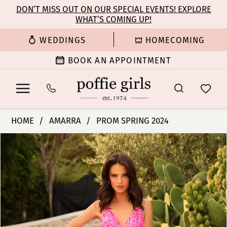
Enable
Pause
Skip
Skip
DON’T MISS OUT ON OUR SPECIAL EVENTS! EXPLORE
Accessibility
autoplay
WHAT’S COMING UP!
to
to
for
for
main
Navigation
WEDDINGS
HOMECOMING
visually
dynamic
content
impaired
content
BOOK AN APPOINTMENT
Amarra
HOME
AMARRA
PROM SPRING 2024
-
PAUSE AUTOPLAY
PREVIOUS SLIDE
NEXT SLIDE
Products
Skip
88751
0
Views
to
|
Carousel
end
Poffie
1
Girls
2
3