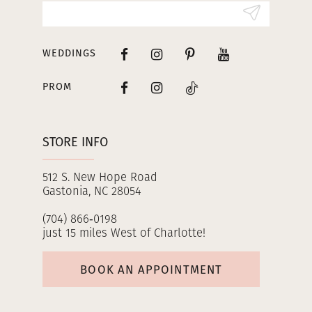
14
WEDDINGS
PROM
STORE INFO
512 S. New Hope Road
Gastonia, NC 28054
(704) 866‑0198
just 15 miles West of Charlotte!
BOOK AN APPOINTMENT