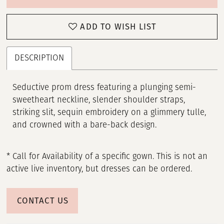
ADD TO WISH LIST
DESCRIPTION
Seductive prom dress featuring a plunging semi-
sweetheart neckline, slender shoulder straps,
striking slit, sequin embroidery on a glimmery tulle,
and crowned with a bare-back design.
* Call for Availability of a specific gown. This is not an
active live inventory, but dresses can be ordered.
CONTACT US