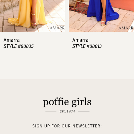
5
6
7
Amarra
Amarra
STYLE #88813
STYLE #88808
8
9
10
11
12
13
SIGN UP FOR OUR NEWSLETTER: