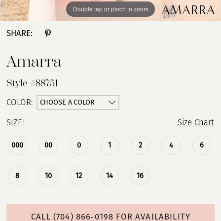
Double tap or pinch to zoom
Double tap or pinch to zoom
Double tap or pinch to zoom
SHARE:
Amarra
Style #88751
CHOOSE A COLOR
COLOR:
SIZE:
Size Chart
000
00
0
1
2
4
6
8
10
12
14
16
CALL (704) 866‑0198 FOR AVAILABILITY