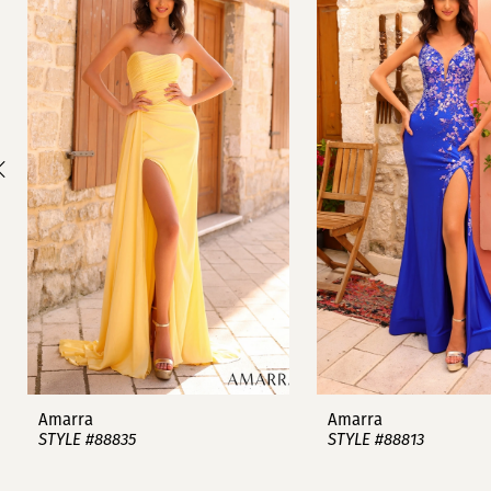
1
Carousel
end
2
3
4
5
6
7
8
9
Amarra
Amarra
STYLE #88835
STYLE #88813
10