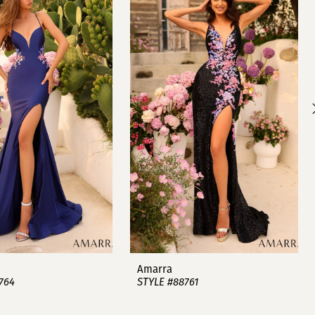
Amarra
764
STYLE #88761