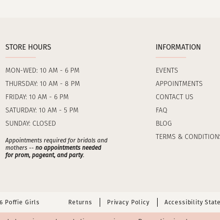
STORE HOURS
INFORMATION
MON-WED: 10 AM - 6 PM
EVENTS
THURSDAY: 10 AM - 8 PM
APPOINTMENTS
FRIDAY: 10 AM - 6 PM
CONTACT US
SATURDAY: 10 AM - 5 PM
FAQ
SUNDAY: CLOSED
BLOG
TERMS & CONDITION
Appointments required for bridals and
mothers --
no appointments needed
for prom, pageant, and party
.
 Poffie Girls
Returns
Privacy Policy
Accessibility Sta