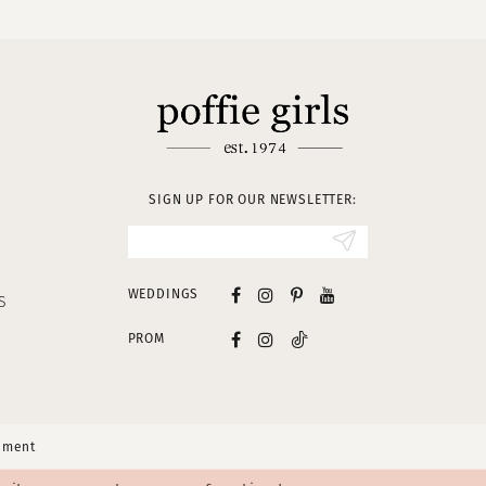
SIGN UP FOR OUR NEWSLETTER:
WEDDINGS
S
PROM
tement