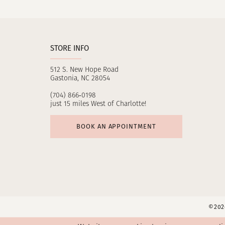
11
12
STORE INFO
13
512 S. New Hope Road
14
Gastonia, NC 28054
(704) 866‑0198
just 15 miles West of Charlotte!
BOOK AN APPOINTMENT
©2026