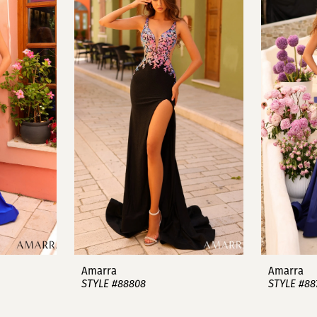
Amarra
Amarra
STYLE #88808
STYLE #88