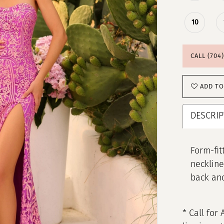
10
CALL (704
ADD TO
DESCRIP
Form-fit
neckline
back and
* Call for 