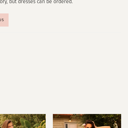
tory, but dresses can be ordered.
US