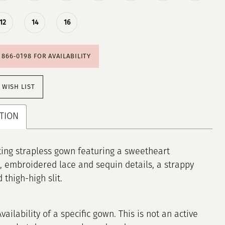
12
14
16
) 866‑0198 FOR AVAILABILITY
 WISH LIST
TION
ting strapless gown featuring a sweetheart
, embroidered lace and sequin details, a strappy
 thigh-high slit.
Availability of a specific gown. This is not an active