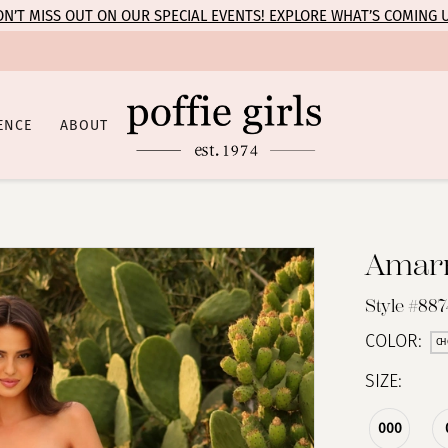
N’T MISS OUT ON OUR SPECIAL EVENTS! EXPLORE WHAT’S COMING 
ENCE
ABOUT
Amar
Style #887
COLOR:
CH
SIZE:
000