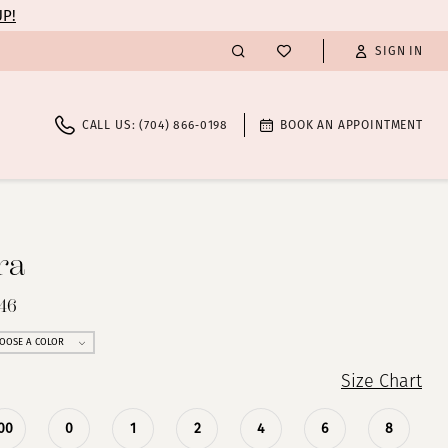
UP!
SIGN IN
CALL US: (704) 866‑0198
BOOK AN APPOINTMENT
ra
46
OOSE A COLOR
Size Chart
00
0
1
2
4
6
8