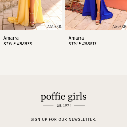
5
6
7
Amarra
Amarra
STYLE #88813
STYLE #88808
8
9
10
11
12
13
SIGN UP FOR OUR NEWSLETTER: