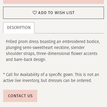
ADD TO WISH LIST
DESCRIPTION
Frilled prom dress boasting an embroidered bodice,
plunging semi-sweetheart neckline, slender
shoulder straps, three-dimensional flower accents
and bare-back design.
* Call for Availability of a specific gown. This is not an
active live inventory, but dresses can be ordered.
CONTACT US