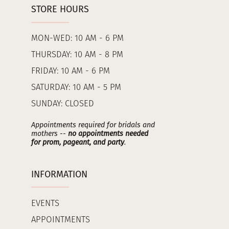
STORE HOURS
MON-WED: 10 AM - 6 PM
THURSDAY: 10 AM - 8 PM
FRIDAY: 10 AM - 6 PM
SATURDAY: 10 AM - 5 PM
SUNDAY: CLOSED
Appointments required for bridals and
mothers --
no appointments needed
for prom, pageant, and party
.
INFORMATION
EVENTS
APPOINTMENTS