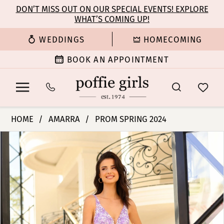
Enable
Pause
Skip
Skip
DON’T MISS OUT ON OUR SPECIAL EVENTS! EXPLORE
Accessibility
autoplay
WHAT’S COMING UP!
to
to
for
for
main
Navigation
WEDDINGS
HOMECOMING
visually
dynamic
content
impaired
content
BOOK AN APPOINTMENT
Amarra
HOME
AMARRA
PROM SPRING 2024
-
PAUSE AUTOPLAY
PREVIOUS SLIDE
NEXT SLIDE
Products
Skip
88744
0
Views
to
|
Carousel
end
Poffie
1
Girls
2
3