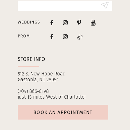
14
WEDDINGS
PROM
STORE INFO
512 S. New Hope Road
Gastonia, NC 28054
(704) 866‑0198
just 15 miles West of Charlotte!
BOOK AN APPOINTMENT