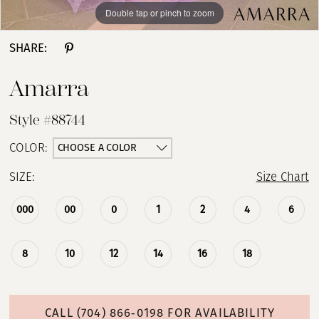
Double tap or pinch to zoom
Double tap or pinch to zoom
Double tap or pinch to zoom
SHARE:
Amarra
Style #88744
CHOOSE A COLOR
COLOR:
SIZE:
Size Chart
000
00
0
1
2
4
6
8
10
12
14
16
18
CALL (704) 866‑0198 FOR AVAILABILITY