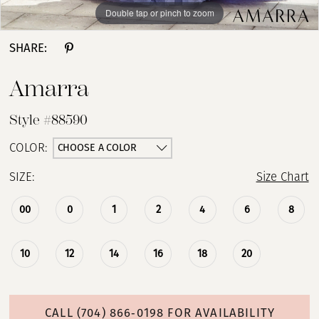
Double tap or pinch to zoom
Double tap or pinch to zoom
Double tap or pinch to zoom
SHARE:
Amarra
Style #88590
CHOOSE A COLOR
COLOR:
SIZE:
Size Chart
00
0
1
2
4
6
8
10
12
14
16
18
20
CALL (704) 866‑0198 FOR AVAILABILITY