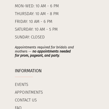
MON-WED: 10 AM - 6 PM
THURSDAY: 10 AM - 8 PM
FRIDAY: 10 AM - 6 PM
SATURDAY: 10 AM - 5 PM
SUNDAY: CLOSED
Appointments required for bridals and
mothers --
no appointments needed
for prom, pageant, and party
.
INFORMATION
EVENTS
APPOINTMENTS
CONTACT US
FAQ