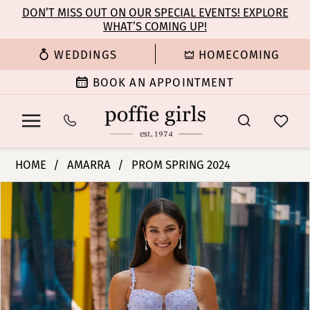
Enable
Pause
Skip
Skip
DON’T MISS OUT ON OUR SPECIAL EVENTS! EXPLORE
Accessibility
autoplay
WHAT’S COMING UP!
to
to
for
for
main
Navigation
WEDDINGS
HOMECOMING
visually
dynamic
content
impaired
content
BOOK AN APPOINTMENT
Amarra
HOME
AMARRA
PROM SPRING 2024
-
PAUSE AUTOPLAY
PREVIOUS SLIDE
NEXT SLIDE
Products
Skip
88590
0
Views
to
|
Carousel
end
Poffie
1
Girls
2
3