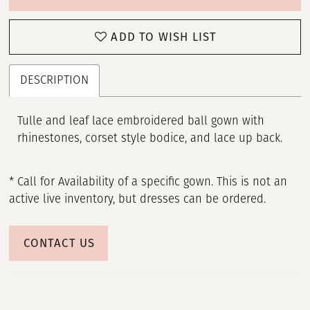
ADD TO WISH LIST
DESCRIPTION
Tulle and leaf lace embroidered ball gown with
rhinestones, corset style bodice, and lace up back.
* Call for Availability of a specific gown. This is not an
active live inventory, but dresses can be ordered.
CONTACT US