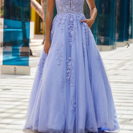
4
5
6
7
8