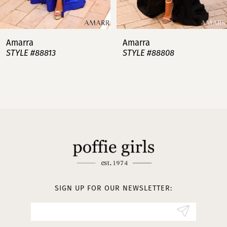
6
7
Amarra
Amarra
STYLE #88813
STYLE #88808
8
9
10
11
12
13
SIGN UP FOR OUR NEWSLETTER:
14