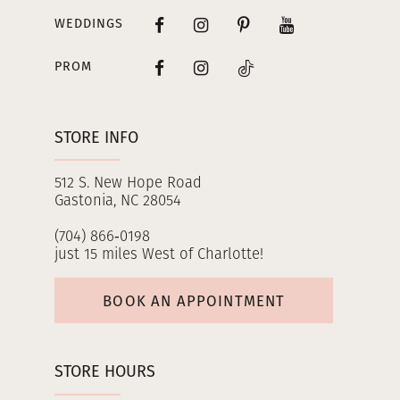
WEDDINGS
PROM
STORE INFO
512 S. New Hope Road
Gastonia, NC 28054
(704) 866‑0198
just 15 miles West of Charlotte!
BOOK AN APPOINTMENT
STORE HOURS