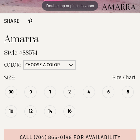
Double tap or pinch to zoom
Double tap or pinch to zoom
Double tap or pinch to zoom
SHARE:
Amarra
Style #88574
CHOOSE A COLOR
COLOR:
SIZE:
Size Chart
00
0
1
2
4
6
8
10
12
14
16
CALL (704) 866‑0198 FOR AVAILABILITY