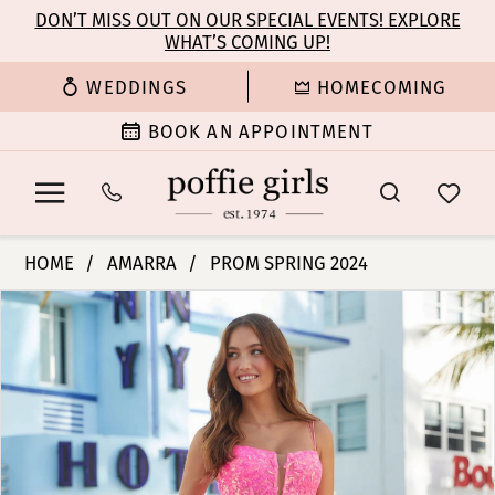
Enable
Pause
Skip
Skip
DON’T MISS OUT ON OUR SPECIAL EVENTS! EXPLORE
Accessibility
autoplay
WHAT’S COMING UP!
to
to
for
for
main
Navigation
WEDDINGS
HOMECOMING
visually
dynamic
content
impaired
content
BOOK AN APPOINTMENT
Amarra
HOME
AMARRA
PROM SPRING 2024
-
PAUSE AUTOPLAY
PREVIOUS SLIDE
NEXT SLIDE
Products
Skip
88574
0
Views
to
|
Carousel
end
Poffie
1
Girls
2
3