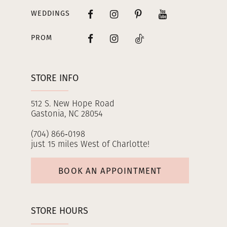
WEDDINGS
PROM
STORE INFO
512 S. New Hope Road
Gastonia, NC 28054
(704) 866‑0198
just 15 miles West of Charlotte!
BOOK AN APPOINTMENT
STORE HOURS