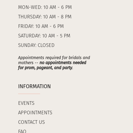
MON-WED: 10 AM - 6 PM
THURSDAY: 10 AM - 8 PM
FRIDAY: 10 AM - 6 PM
SATURDAY: 10 AM - 5 PM
SUNDAY: CLOSED
Appointments required for bridals and
mothers --
no appointments needed
for prom, pageant, and party
.
INFORMATION
EVENTS
APPOINTMENTS
CONTACT US
FAQ