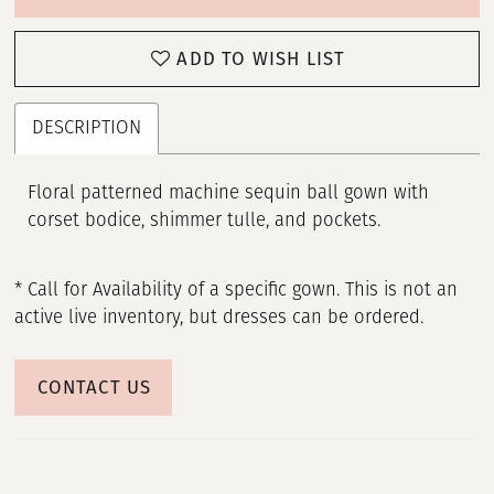
ADD TO WISH LIST
DESCRIPTION
Floral patterned machine sequin ball gown with
corset bodice, shimmer tulle, and pockets.
* Call for Availability of a specific gown. This is not an
active live inventory, but dresses can be ordered.
CONTACT US