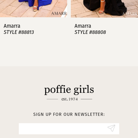
6
7
Amarra
Amarra
STYLE #88813
STYLE #88808
8
9
10
11
12
13
SIGN UP FOR OUR NEWSLETTER:
14