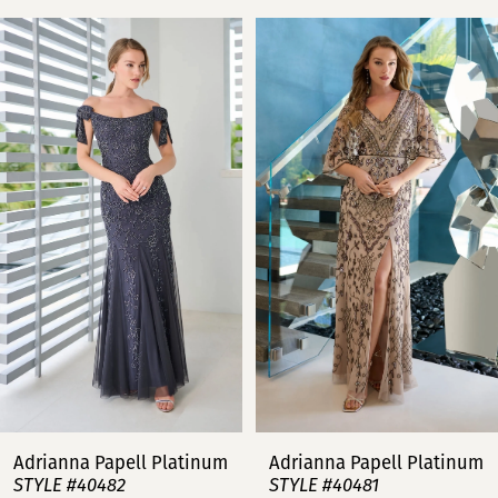
PAUSE AUTOPLAY
PREVIOUS SLIDE
NEXT SLIDE
Related
Skip
0
Products
to
Carousel
end
1
2
3
4
5
6
7
Adrianna Papell Platinum
Adrianna Papell Platinum
STYLE #40482
STYLE #40481
8