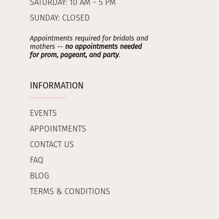
SATURDAY: 10 AM - 5 PM
SUNDAY: CLOSED
Appointments required for bridals and
mothers --
no appointments needed
for prom, pageant, and party
.
INFORMATION
EVENTS
APPOINTMENTS
CONTACT US
FAQ
BLOG
TERMS & CONDITIONS