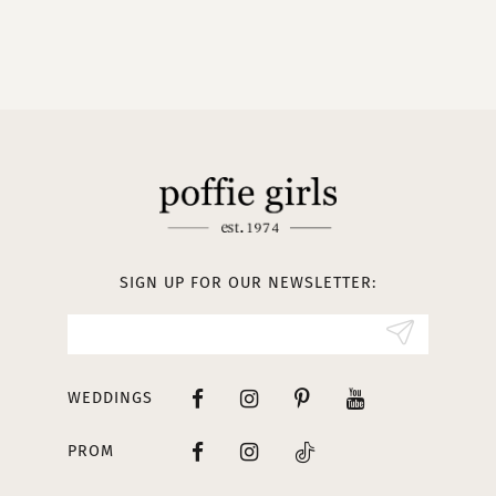
9
10
11
12
13
SIGN UP FOR OUR NEWSLETTER:
14
WEDDINGS
PROM