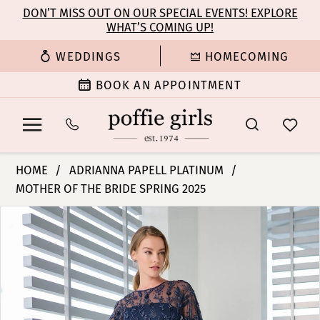
Enable
Pause
Skip
Skip
DON’T MISS OUT ON OUR SPECIAL EVENTS! EXPLORE
Accessibility
autoplay
WHAT’S COMING UP!
to
to
for
for
main
Navigation
WEDDINGS
HOMECOMING
visually
dynamic
content
impaired
content
BOOK AN APPOINTMENT
Adrianna
HOME
ADRIANNA PAPELL PLATINUM
Papell
MOTHER OF THE BRIDE SPRING 2025
Platinum
PAUSE AUTOPLAY
PREVIOUS SLIDE
NEXT SLIDE
-
Products
Skip
0
40483
Views
to
|
Carousel
end
1
Poffie
Girls
2