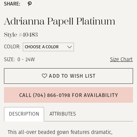
SHARE:
Adrianna Papell Platinum
Style #40483
CHOOSE A COLOR
COLOR:
SIZE:
0 - 24W
Size Chart
ADD TO WISH LIST
CALL (704) 866‑0198 FOR AVAILABILITY
DESCRIPTION
ATTRIBUTES
This all-over beaded gown features dramatic,