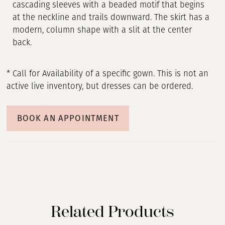
cascading sleeves with a beaded motif that begins
at the neckline and trails downward. The skirt has a
modern, column shape with a slit at the center
back.
* Call for Availability of a specific gown. This is not an
active live inventory, but dresses can be ordered.
BOOK AN APPOINTMENT
Related Products