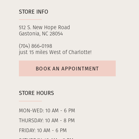
STORE INFO
512 S. New Hope Road
Gastonia, NC 28054
(704) 866‑0198
just 15 miles West of Charlotte!
BOOK AN APPOINTMENT
STORE HOURS
MON-WED: 10 AM - 6 PM
THURSDAY: 10 AM - 8 PM
FRIDAY: 10 AM - 6 PM