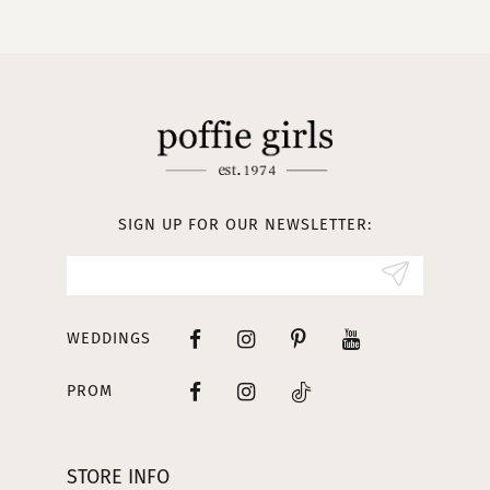
10
11
12
13
SIGN UP FOR OUR NEWSLETTER:
14
WEDDINGS
PROM
STORE INFO