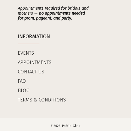
Appointments required for bridals and
mothers --
no appointments needed
for prom, pageant, and party
.
INFORMATION
EVENTS
APPOINTMENTS
CONTACT US
FAQ
BLOG
TERMS & CONDITIONS
©2026 Poffie Girls