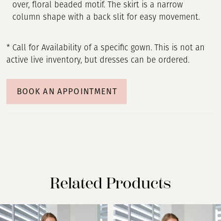
over, floral beaded motif. The skirt is a narrow
column shape with a back slit for easy movement.
* Call for Availability of a specific gown. This is not an
active live inventory, but dresses can be ordered.
BOOK AN APPOINTMENT
Related Products
PAUSE AUTOPLAY
PREVIOUS SLIDE
NEXT SLIDE
Related
Skip
0