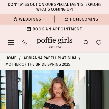
Enable
Pause
Skip
Skip
DON’T MISS OUT ON OUR SPECIAL EVENTS! EXPLORE
Accessibility
autoplay
WHAT’S COMING UP!
to
to
for
for
main
Navigation
WEDDINGS
HOMECOMING
visually
dynamic
content
impaired
content
BOOK AN APPOINTMENT
Adrianna
HOME
ADRIANNA PAPELL PLATINUM
Papell
MOTHER OF THE BRIDE SPRING 2025
Platinum
PAUSE AUTOPLAY
PREVIOUS SLIDE
NEXT SLIDE
-
Products
Skip
0
40479
Views
to
|
Carousel
end
1
Poffie
Girls
2