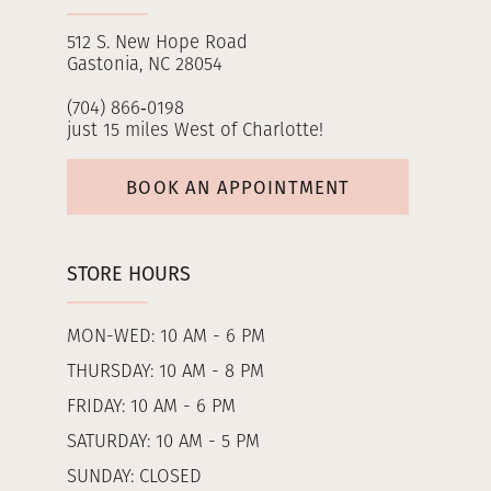
512 S. New Hope Road
Gastonia, NC 28054
(704) 866‑0198
just 15 miles West of Charlotte!
BOOK AN APPOINTMENT
STORE HOURS
MON-WED: 10 AM - 6 PM
THURSDAY: 10 AM - 8 PM
FRIDAY: 10 AM - 6 PM
SATURDAY: 10 AM - 5 PM
SUNDAY: CLOSED