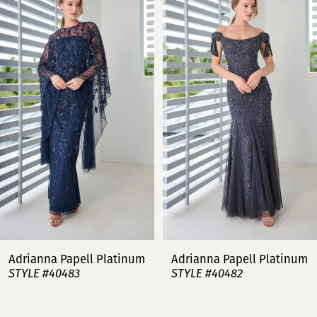
Products
to
Carousel
end
1
2
3
4
5
6
7
Adrianna Papell Platinum
Adrianna Papell Platinum
STYLE #40483
STYLE #40482
8
9