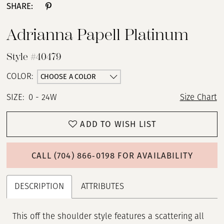
SHARE:
Adrianna Papell Platinum
Style #40479
CHOOSE A COLOR
COLOR:
SIZE:
0 - 24W
Size Chart
ADD TO WISH LIST
CALL (704) 866‑0198 FOR AVAILABILITY
DESCRIPTION
ATTRIBUTES
This off the shoulder style features a scattering all