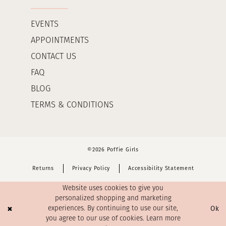
EVENTS
APPOINTMENTS
CONTACT US
FAQ
BLOG
TERMS & CONDITIONS
©2026 Poffie Girls
Returns
Privacy Policy
Accessibility Statement
Website uses cookies to give you
personalized shopping and marketing
Ok
experiences. By continuing to use our site,
you agree to our use of cookies. Learn more