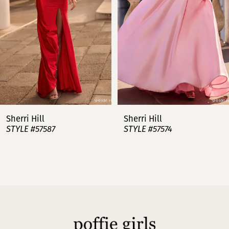
3
4
5
6
7
Sherri Hill
Sherri Hill
STYLE #57587
STYLE #57574
8
9
10
11