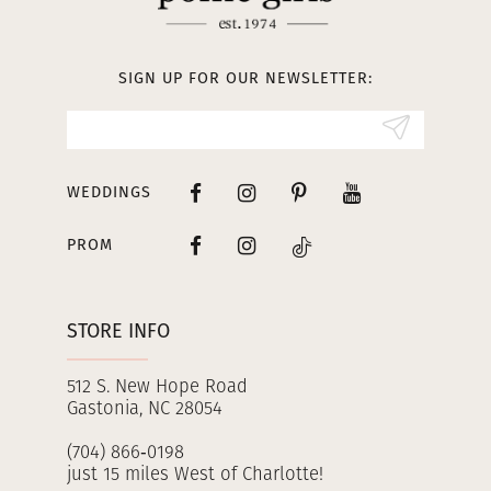
12
13
SIGN UP FOR OUR NEWSLETTER:
14
WEDDINGS
PROM
STORE INFO
512 S. New Hope Road
Gastonia, NC 28054
(704) 866‑0198
just 15 miles West of Charlotte!