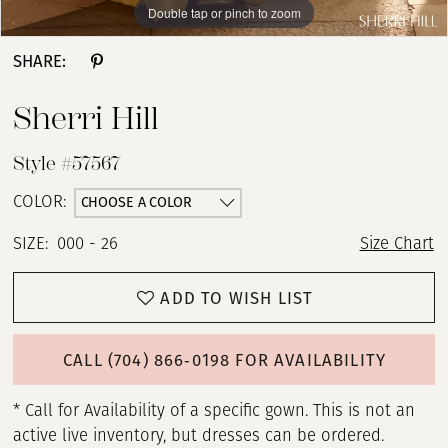
Double tap or pinch to zoom
Double tap or pinch to zoom
Double tap or pinch to zoom
SHARE:
Sherri Hill
Style #57567
CHOOSE A COLOR
COLOR:
SIZE:
000 - 26
Size Chart
ADD TO WISH LIST
CALL (704) 866‑0198 FOR AVAILABILITY
* Call for Availability of a specific gown. This is not an
active live inventory, but dresses can be ordered.