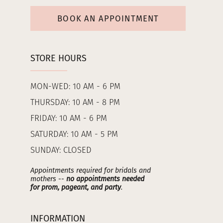
BOOK AN APPOINTMENT
STORE HOURS
MON-WED: 10 AM - 6 PM
THURSDAY: 10 AM - 8 PM
FRIDAY: 10 AM - 6 PM
SATURDAY: 10 AM - 5 PM
SUNDAY: CLOSED
Appointments required for bridals and
mothers --
no appointments needed
for prom, pageant, and party
.
INFORMATION