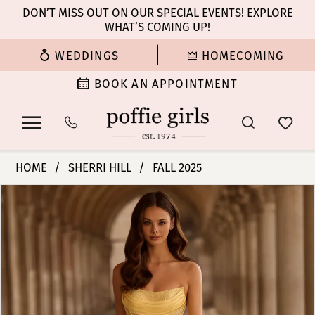
Enable
Pause
Skip
Skip
DON’T MISS OUT ON OUR SPECIAL EVENTS! EXPLORE
Accessibility
autoplay
WHAT’S COMING UP!
to
to
for
for
main
Navigation
WEDDINGS
HOMECOMING
visually
dynamic
content
impaired
content
BOOK AN APPOINTMENT
Sherri
HOME
SHERRI HILL
FALL 2025
Hill
PAUSE AUTOPLAY
PREVIOUS SLIDE
NEXT SLIDE
Products
Skip
|
0
Views
to
Poffie
Carousel
end
Girls
1
-
57567
2
|
Poffie
3