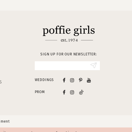
SIGN UP FOR OUR NEWSLETTER:
WEDDINGS
S
PROM
tement