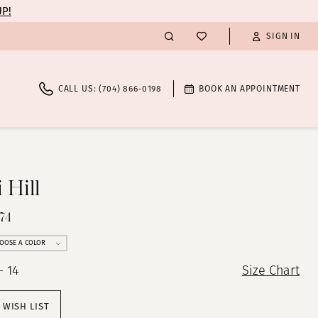
UP!
SIGN IN
CALL US: (704) 866‑0198
BOOK AN APPOINTMENT
 Hill
74
OOSE A COLOR
- 14
Size Chart
 WISH LIST