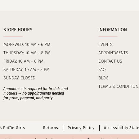
STORE HOURS
INFORMATION
MON-WED: 10 AM - 6 PM
EVENTS
THURSDAY: 10 AM - 8 PM
APPOINTMENTS
FRIDAY: 10 AM - 6 PM
CONTACT US
SATURDAY: 10 AM - 5 PM
FAQ
SUNDAY: CLOSED
BLOG
TERMS & CONDITION
Appointments required for bridals and
mothers --
no appointments needed
for prom, pageant, and party
.
 Poffie Girls
Returns
Privacy Policy
Accessibility Sta