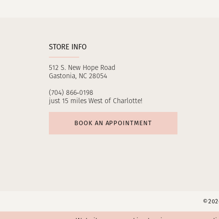
11
12
STORE INFO
13
512 S. New Hope Road
14
Gastonia, NC 28054
(704) 866‑0198
just 15 miles West of Charlotte!
BOOK AN APPOINTMENT
©2026