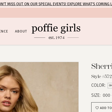
N’T MISS OUT ON OUR SPECIAL EVENTS! EXPLORE WHAT’S COMING 
ENCE
ABOUT
Sherri
Style #572
COLOR:
CH
SIZE:
000 
ADD TO