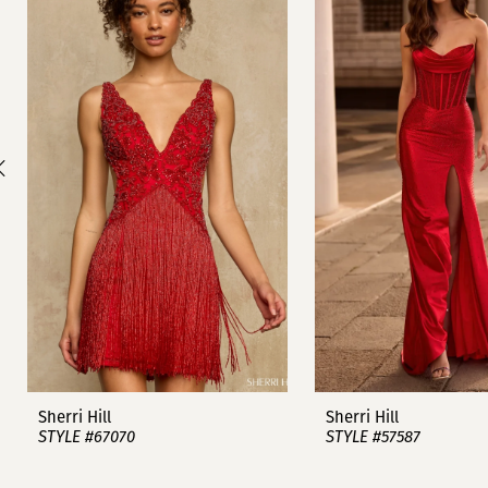
1
Carousel
end
2
3
4
5
6
7
8
9
Sherri Hill
Sherri Hill
STYLE #67070
STYLE #57587
10