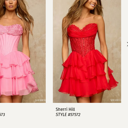
Sherri Hill
573
STYLE #57572