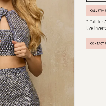
CALL (704
* Call for 
live inven
CONTACT 