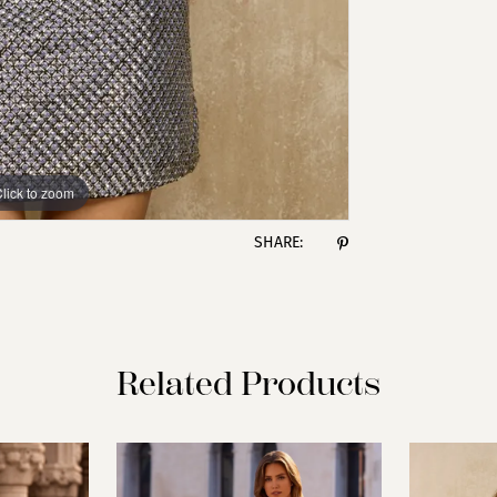
lick to zoom
lick to zoom
SHARE:
Related Products