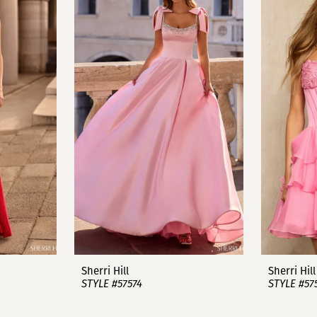
Sherri Hill
Sherri Hill
STYLE #57574
STYLE #57