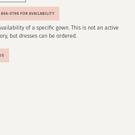
) 866‑0198 FOR AVAILABILITY
Availability of a specific gown. This is not an active
tory, but dresses can be ordered.
US