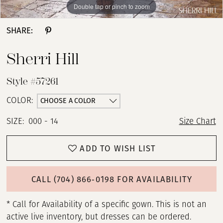
Double tap or pinch to zoom
Double tap or pinch to zoom
Double tap or pinch to zoom
SHARE:
Sherri Hill
Style #57261
CHOOSE A COLOR
COLOR:
SIZE:
000 - 14
Size Chart
ADD TO WISH LIST
CALL (704) 866‑0198 FOR AVAILABILITY
* Call for Availability of a specific gown. This is not an
active live inventory, but dresses can be ordered.