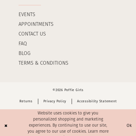
EVENTS
APPOINTMENTS
CONTACT US
FAQ
BLOG
TERMS & CONDITIONS
©2026 Poffie Girls
Returns
Privacy Policy
Accessibility Statement
Website uses cookies to give you
personalized shopping and marketing
Ok
experiences. By continuing to use our site,
you agree to our use of cookies. Learn more