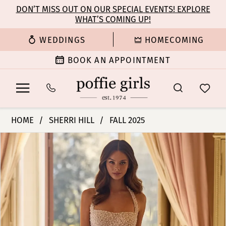
Enable
Pause
Skip
Skip
DON’T MISS OUT ON OUR SPECIAL EVENTS! EXPLORE
Accessibility
autoplay
WHAT’S COMING UP!
to
to
for
for
main
Navigation
WEDDINGS
HOMECOMING
visually
dynamic
content
impaired
content
BOOK AN APPOINTMENT
Sherri
HOME
SHERRI HILL
FALL 2025
Hill
PAUSE AUTOPLAY
PREVIOUS SLIDE
NEXT SLIDE
Products
Skip
|
0
Views
to
Poffie
Carousel
end
Girls
1
-
57261
2
|
Poffie
3