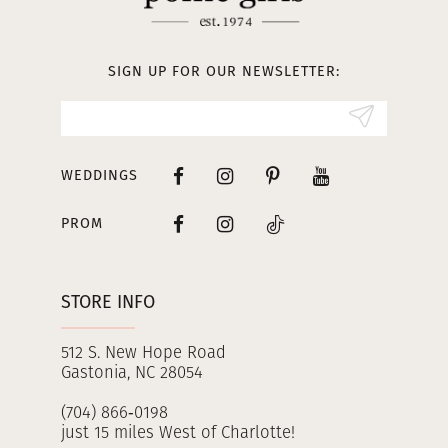
12
13
SIGN UP FOR OUR NEWSLETTER:
14
WEDDINGS
PROM
STORE INFO
512 S. New Hope Road
Gastonia, NC 28054
(704) 866‑0198
just 15 miles West of Charlotte!