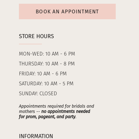
BOOK AN APPOINTMENT
STORE HOURS
MON-WED: 10 AM - 6 PM
THURSDAY: 10 AM - 8 PM
FRIDAY: 10 AM - 6 PM
SATURDAY: 10 AM - 5 PM
SUNDAY: CLOSED
Appointments required for bridals and
mothers --
no appointments needed
for prom, pageant, and party
.
INFORMATION