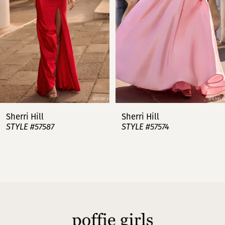
3
4
5
6
7
Sherri Hill
Sherri Hill
STYLE #57587
STYLE #57574
8
9
10
11