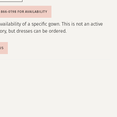
) 866‑0198 FOR AVAILABILITY
Availability of a specific gown. This is not an active
tory, but dresses can be ordered.
US