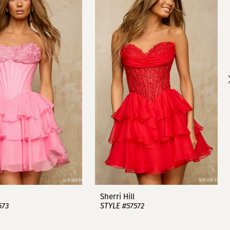
Sherri Hill
573
STYLE #57572