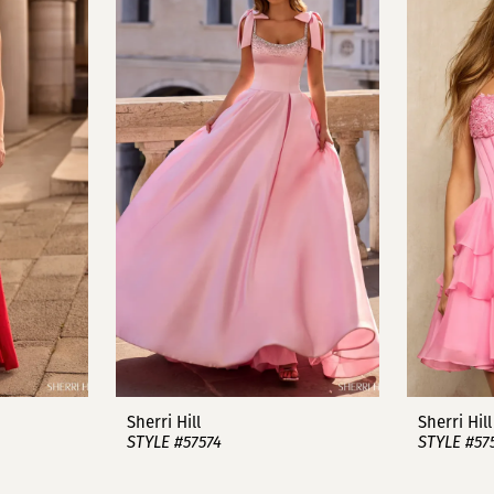
Sherri Hill
Sherri Hill
STYLE #57574
STYLE #57