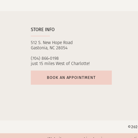
11
12
STORE INFO
13
512 S. New Hope Road
14
Gastonia, NC 28054
(704) 866‑0198
just 15 miles West of Charlotte!
BOOK AN APPOINTMENT
©2026