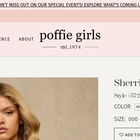
N’T MISS OUT ON OUR SPECIAL EVENTS! EXPLORE WHAT’S COMING 
ENCE
ABOUT
Sherri
Style #57
COLOR:
CH
SIZE:
000 
ADD TO