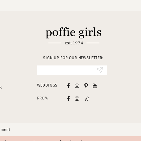
SIGN UP FOR OUR NEWSLETTER:
WEDDINGS
S
PROM
tement