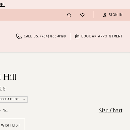
UP!
SIGN IN
CALL US: (704) 866‑0198
BOOK AN APPOINTMENT
 Hill
256
OOSE A COLOR
- 14
Size Chart
 WISH LIST