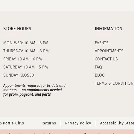
STORE HOURS
INFORMATION
MON-WED: 10 AM - 6 PM
EVENTS
THURSDAY: 10 AM - 8 PM
APPOINTMENTS
FRIDAY: 10 AM - 6 PM
CONTACT US
SATURDAY: 10 AM - 5 PM
FAQ
SUNDAY: CLOSED
BLOG
TERMS & CONDITION
Appointments required for bridals and
mothers --
no appointments needed
for prom, pageant, and party
.
 Poffie Girls
Returns
Privacy Policy
Accessibility Sta