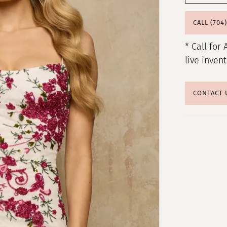
CALL (704
* Call for 
live inven
CONTACT 