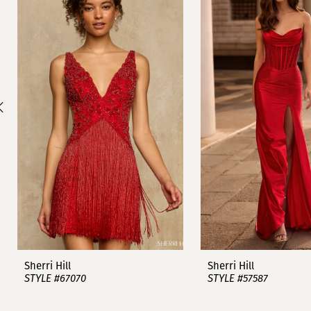
1
Carousel
end
2
3
4
5
6
7
8
9
Sherri Hill
Sherri Hill
STYLE #67070
STYLE #57587
10