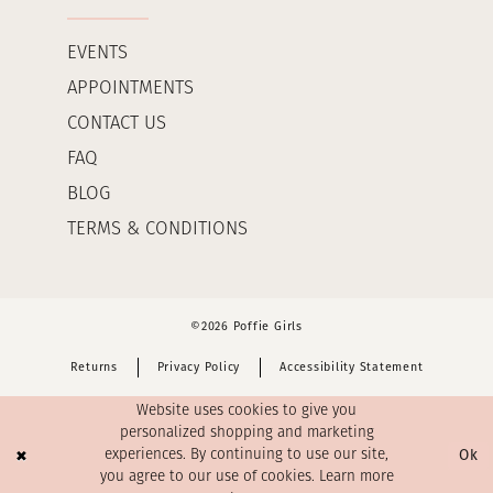
EVENTS
APPOINTMENTS
CONTACT US
FAQ
BLOG
TERMS & CONDITIONS
©2026 Poffie Girls
Returns
Privacy Policy
Accessibility Statement
Website uses cookies to give you
personalized shopping and marketing
Ok
experiences. By continuing to use our site,
you agree to our use of cookies. Learn more