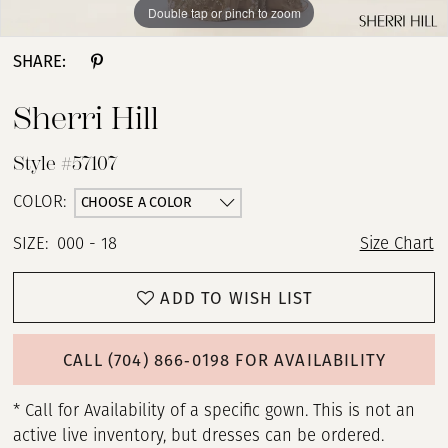
Double tap or pinch to zoom
Double tap or pinch to zoom
Double tap or pinch to zoom
SHARE:
Sherri Hill
Style #57107
CHOOSE A COLOR
COLOR:
SIZE:
000 - 18
Size Chart
ADD TO WISH LIST
CALL (704) 866‑0198 FOR AVAILABILITY
* Call for Availability of a specific gown. This is not an
active live inventory, but dresses can be ordered.