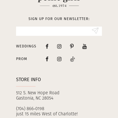
12
13
SIGN UP FOR OUR NEWSLETTER:
14
WEDDINGS
PROM
STORE INFO
512 S. New Hope Road
Gastonia, NC 28054
(704) 866‑0198
just 15 miles West of Charlotte!