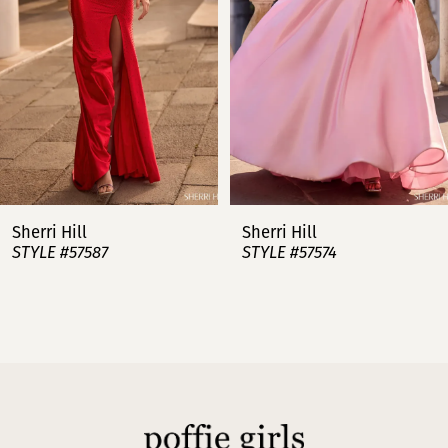
3
4
5
6
7
Sherri Hill
Sherri Hill
STYLE #57587
STYLE #57574
8
9
10
11