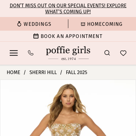
Enable
Pause
Skip
Skip
DON’T MISS OUT ON OUR SPECIAL EVENTS! EXPLORE
Accessibility
autoplay
WHAT’S COMING UP!
to
to
for
for
main
Navigation
WEDDINGS
HOMECOMING
visually
dynamic
content
impaired
content
BOOK AN APPOINTMENT
Sherri
HOME
SHERRI HILL
FALL 2025
Hill
PAUSE AUTOPLAY
PREVIOUS SLIDE
NEXT SLIDE
Products
Skip
|
0
Views
to
Poffie
Carousel
end
Girls
1
-
57107
2
|
Poffie