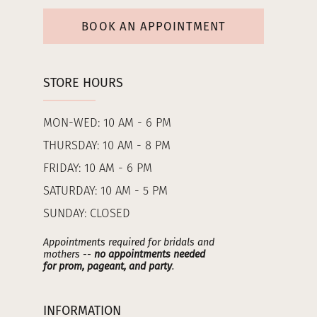
BOOK AN APPOINTMENT
STORE HOURS
MON-WED: 10 AM - 6 PM
THURSDAY: 10 AM - 8 PM
FRIDAY: 10 AM - 6 PM
SATURDAY: 10 AM - 5 PM
SUNDAY: CLOSED
Appointments required for bridals and
mothers --
no appointments needed
for prom, pageant, and party
.
INFORMATION