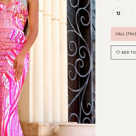
12
CALL (704
ADD TO