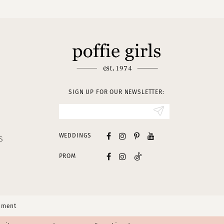
SIGN UP FOR OUR NEWSLETTER:
WEDDINGS
S
PROM
tement