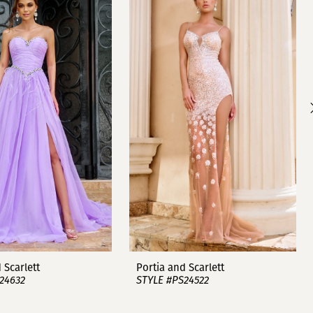
 Scarlett
Portia and Scarlett
24632
STYLE #PS24522