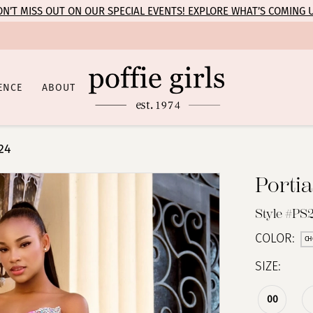
N’T MISS OUT ON OUR SPECIAL EVENTS! EXPLORE WHAT’S COMING 
ENCE
ABOUT
24
Portia
Style #PS
COLOR:
CH
SIZE:
00