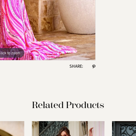
lick to zoom
lick to zoom
SHARE:
Related Products