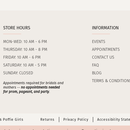
STORE HOURS
INFORMATION
MON-WED: 10 AM - 6 PM
EVENTS
THURSDAY: 10 AM - 8 PM
APPOINTMENTS
FRIDAY: 10 AM - 6 PM
CONTACT US
SATURDAY: 10 AM - 5 PM
FAQ
SUNDAY: CLOSED
BLOG
TERMS & CONDITION
Appointments required for bridals and
mothers --
no appointments needed
for prom, pageant, and party
.
 Poffie Girls
Returns
Privacy Policy
Accessibility Sta