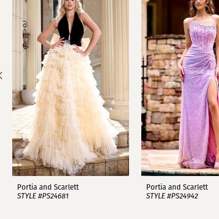
1
Carousel
end
2
3
4
5
6
7
8
9
Portia and Scarlett
Portia and Scarlett
STYLE #PS24681
STYLE #PS24942
10