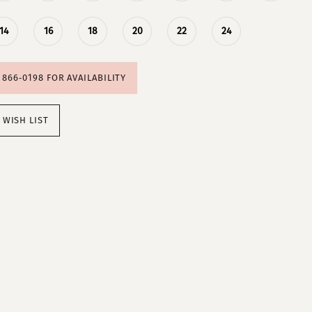
14
16
18
20
22
24
) 866‑0198 FOR AVAILABILITY
 WISH LIST