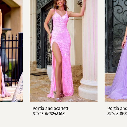
Portia and Scarlett
Portia and
STYLE #PS24816X
STYLE #PS