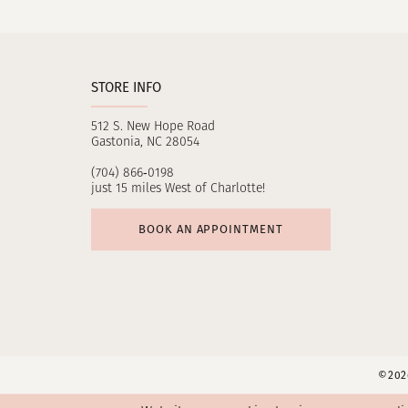
11
12
STORE INFO
13
512 S. New Hope Road
14
Gastonia, NC 28054
(704) 866‑0198
just 15 miles West of Charlotte!
BOOK AN APPOINTMENT
©2026