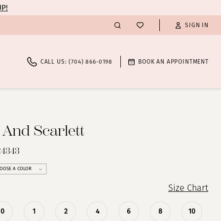
UP!
SIGN IN
CALL US: (704) 866‑0198
BOOK AN APPOINTMENT
 And Scarlett
24343
OOSE A COLOR
Size Chart
0
1
2
4
6
8
10