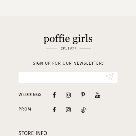
SIGN UP FOR OUR NEWSLETTER:
WEDDINGS
PROM
STORE INFO