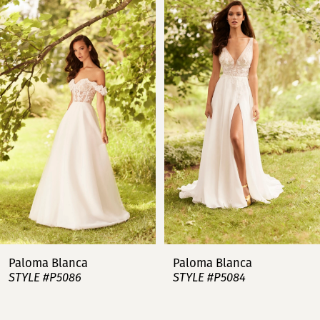
Products
to
Carousel
end
1
2
3
4
5
6
7
Paloma Blanca
Paloma Blanca
STYLE #P5086
STYLE #P5084
8