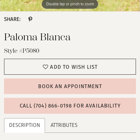
Double tap or pinch to zoom
Double tap or pinch to zoom
Double tap or pinch to zoom
SHARE:
Paloma Blanca
Style #P5080
ADD TO WISH LIST
BOOK AN APPOINTMENT
CALL (704) 866‑0198 FOR AVAILABILITY
DESCRIPTION
ATTRIBUTES