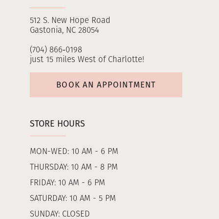
512 S. New Hope Road
Gastonia, NC 28054
(704) 866‑0198
just 15 miles West of Charlotte!
BOOK AN APPOINTMENT
STORE HOURS
MON-WED: 10 AM - 6 PM
THURSDAY: 10 AM - 8 PM
FRIDAY: 10 AM - 6 PM
SATURDAY: 10 AM - 5 PM
SUNDAY: CLOSED