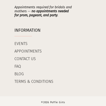
Appointments required for bridals and
mothers --
no appointments needed
for prom, pageant, and party
.
INFORMATION
EVENTS
APPOINTMENTS
CONTACT US
FAQ
BLOG
TERMS & CONDITIONS
©2026 Poffie Girls