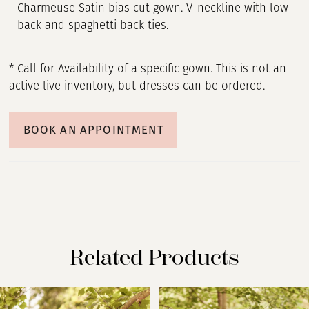
Charmeuse Satin bias cut gown. V-neckline with low
back and spaghetti back ties.
* Call for Availability of a specific gown. This is not an
active live inventory, but dresses can be ordered.
BOOK AN APPOINTMENT
Related Products
PAUSE AUTOPLAY
PREVIOUS SLIDE
NEXT SLIDE
Related
Skip
0