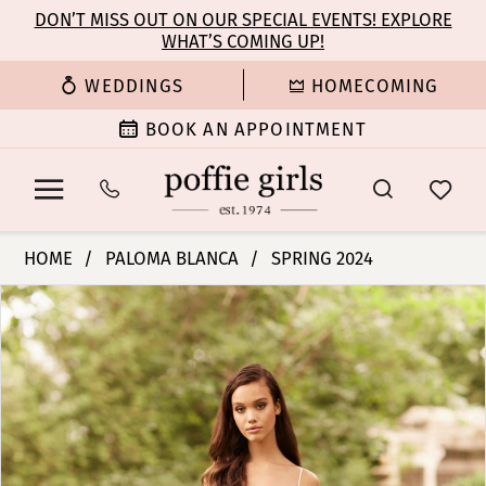
Enable
Pause
Skip
Skip
DON’T MISS OUT ON OUR SPECIAL EVENTS! EXPLORE
Accessibility
autoplay
WHAT’S COMING UP!
to
to
for
for
main
Navigation
WEDDINGS
HOMECOMING
visually
dynamic
content
impaired
content
BOOK AN APPOINTMENT
Paloma
HOME
PALOMA BLANCA
SPRING 2024
Blanca
PAUSE AUTOPLAY
PREVIOUS SLIDE
NEXT SLIDE
Products
Skip
|
0
Views
to
Poffie
Carousel
end
Girls
1
-
P5080
2
|
Poffie