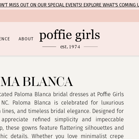
N’T MISS OUT ON OUR SPECIAL EVENTS! EXPLORE WHAT’S COMING 
ENCE
ABOUT
MA BLANCA
cated Paloma Blanca bridal dresses at Poffie Girls
 NC. Paloma Blanca is celebrated for luxurious
n lines, and timeless bridal elegance. Designed for
appreciate refined simplicity and impeccable
p, these gowns feature flattering silhouettes and
 chic details. Whether you love minimalist crepe