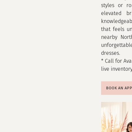
styles or ro
elevated br
knowledgeabl
that feels u
nearby Nort
unforgettab
dresses.
* Call for Ava
live inventor
BOOK AN AP