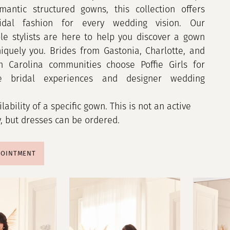
mantic structured gowns, this collection offers
idal fashion for every wedding vision. Our
e stylists are here to help you discover a gown
niquely you. Brides from Gastonia, Charlotte, and
h Carolina communities choose Poffie Girls for
le bridal experiences and designer wedding
ilability of a specific gown. This is not an active
y, but dresses can be ordered.
POINTMENT