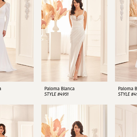
a
Paloma Blanca
Paloma B
STYLE #4951
STYLE #4