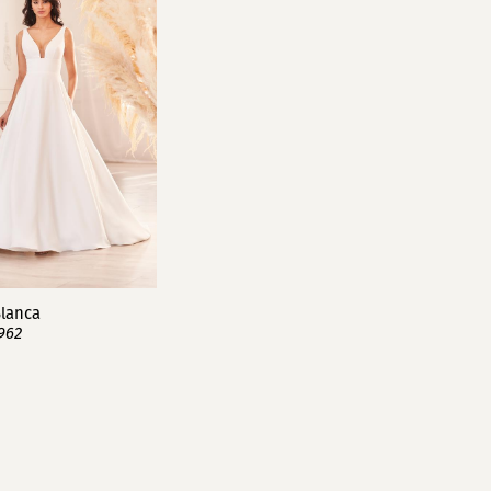
lanca
962