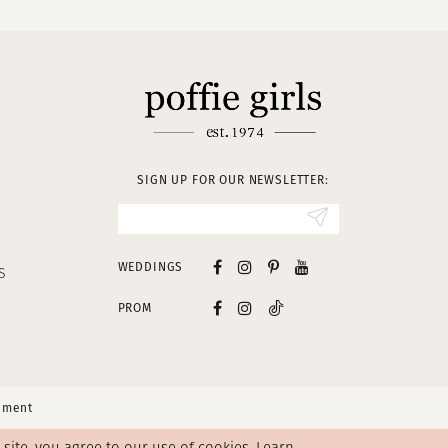
SIGN UP FOR OUR NEWSLETTER:
WEDDINGS
S
PROM
tement