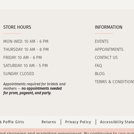
STORE HOURS
INFORMATION
MON-WED: 10 AM - 6 PM
EVENTS
THURSDAY: 10 AM - 8 PM
APPOINTMENTS
FRIDAY: 10 AM - 6 PM
CONTACT US
SATURDAY: 10 AM - 5 PM
FAQ
SUNDAY: CLOSED
BLOG
TERMS & CONDITION
Appointments required for bridals and
mothers --
no appointments needed
for prom, pageant, and party
.
 Poffie Girls
Returns
Privacy Policy
Accessibility Sta