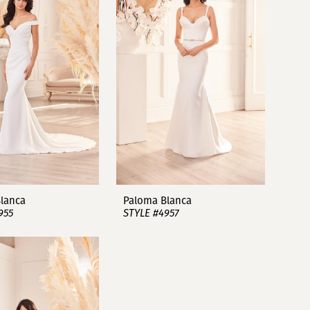
lanca
Paloma Blanca
955
STYLE #4957