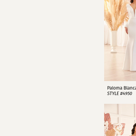
Paloma Blanc
STYLE #4950