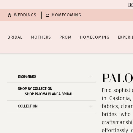
Enable
Pause
Skip
Skip
DO
Accessibility
autoplay
to
to
WEDDINGS
HOMECOMING
for
for
main
Navigation
visually
dynamic
content
impaired
content
BRIDAL
MOTHERS
PROM
HOMECOMING
EXPERI
Paloma
Blanca
Fall
PALO
Product
Skip
DESIGNERS
2021
List
to
Bridal
SHOP BY COLLECTION
Filters
end
Find sophisti
SHOP PALOMA BLANCA BRIDAL
Dresses
in Gastonia,
|
fabrics, clea
COLLECTION
Poffie
brides who 
Girls
craftsmanshi
effortlessly