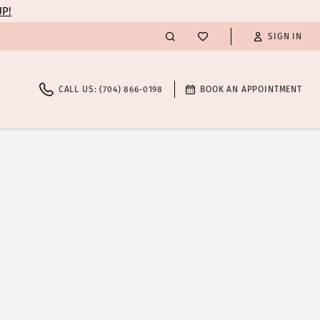
UP!
SIGN IN
CALL US: (704) 866‑0198
BOOK AN APPOINTMENT