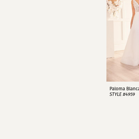
Paloma Blanc
STYLE #4959