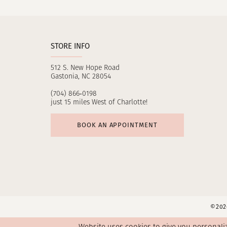
STORE INFO
512 S. New Hope Road
Gastonia, NC 28054
(704) 866‑0198
just 15 miles West of Charlotte!
BOOK AN APPOINTMENT
©2026