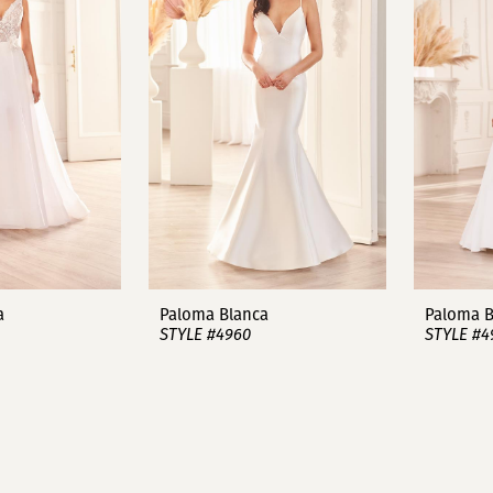
a
Paloma Blanca
Paloma B
STYLE #4960
STYLE #4