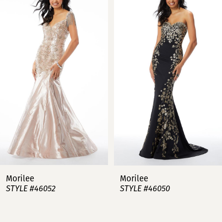
Carousel
end
1
2
3
4
5
6
7
Morilee
Morilee
STYLE #46052
STYLE #46050
8
9