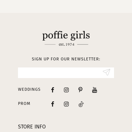
10
11
12
13
SIGN UP FOR OUR NEWSLETTER:
14
WEDDINGS
PROM
STORE INFO