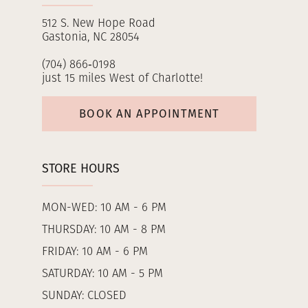
512 S. New Hope Road
Gastonia, NC 28054
(704) 866‑0198
just 15 miles West of Charlotte!
BOOK AN APPOINTMENT
STORE HOURS
MON-WED: 10 AM - 6 PM
THURSDAY: 10 AM - 8 PM
FRIDAY: 10 AM - 6 PM
SATURDAY: 10 AM - 5 PM
SUNDAY: CLOSED