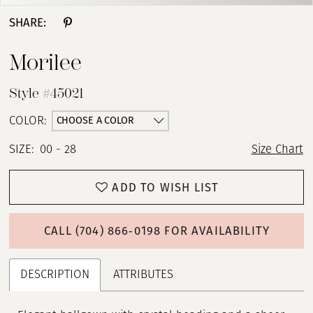
SHARE:
Morilee
Style #45021
CHOOSE A COLOR
COLOR:
SIZE:
00 - 28
Size Chart
ADD TO WISH LIST
CALL (704) 866‑0198 FOR AVAILABILITY
DESCRIPTION
ATTRIBUTES