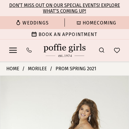
Enable
Pause
Skip
Skip
DON’T MISS OUT ON OUR SPECIAL EVENTS! EXPLORE
Accessibility
autoplay
WHAT’S COMING UP!
to
to
for
for
main
Navigation
WEDDINGS
HOMECOMING
visually
dynamic
content
impaired
content
BOOK AN APPOINTMENT
Morilee
HOME
MORILEE
PROM SPRING 2021
|
PAUSE AUTOPLAY
PREVIOUS SLIDE
NEXT SLIDE
Products
Skip
Poffie
0
Views
to
Girls
Carousel
end
-
1
45021
|
2
Poffie
Girls
3