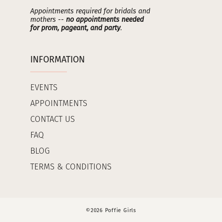
Appointments required for bridals and
mothers --
no appointments needed
for prom, pageant, and party
.
INFORMATION
EVENTS
APPOINTMENTS
CONTACT US
FAQ
BLOG
TERMS & CONDITIONS
©2026 Poffie Girls