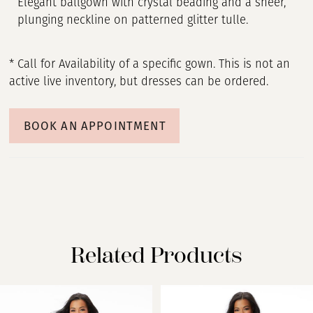
Elegant ballgown with crystal beading and a sheer,
plunging neckline on patterned glitter tulle.
* Call for Availability of a specific gown. This is not an
active live inventory, but dresses can be ordered.
BOOK AN APPOINTMENT
Related Products
PAUSE AUTOPLAY
PREVIOUS SLIDE
NEXT SLIDE
Related
Skip
0
Products
to