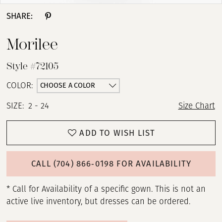
SHARE:
Morilee
Style #72105
CHOOSE A COLOR
COLOR:
SIZE:
2 - 24
Size Chart
ADD TO WISH LIST
CALL (704) 866‑0198 FOR AVAILABILITY
* Call for Availability of a specific gown. This is not an
active live inventory, but dresses can be ordered.