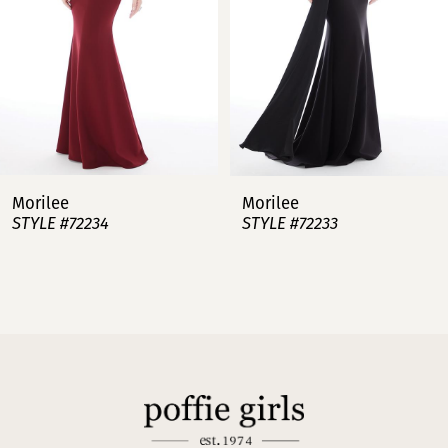
4
5
6
7
Morilee
Morilee
STYLE #72234
STYLE #72233
8
9
10
11
12