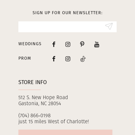
13
SIGN UP FOR OUR NEWSLETTER:
14
WEDDINGS
PROM
STORE INFO
512 S. New Hope Road
Gastonia, NC 28054
(704) 866‑0198
just 15 miles West of Charlotte!