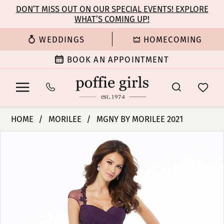
Enable
Pause
Skip
Skip
DON’T MISS OUT ON OUR SPECIAL EVENTS! EXPLORE
Accessibility
autoplay
WHAT’S COMING UP!
to
to
for
for
main
Navigation
WEDDINGS
HOMECOMING
visually
dynamic
content
impaired
content
BOOK AN APPOINTMENT
Morilee
HOME
MORILEE
MGNY BY MORILEE 2021
|
PAUSE AUTOPLAY
PREVIOUS SLIDE
NEXT SLIDE
Products
Skip
Poffie
0
Views
to
Girls
Carousel
end
-
1
72105
|
2
Poffie
Girls
3