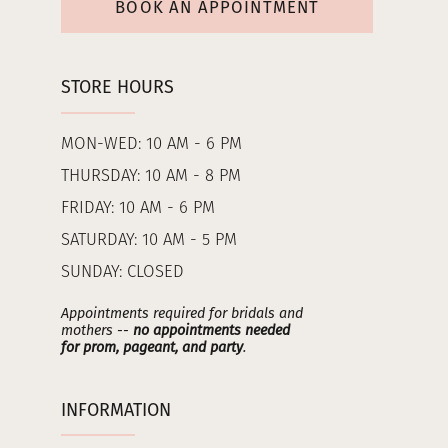
BOOK AN APPOINTMENT
STORE HOURS
MON-WED: 10 AM - 6 PM
THURSDAY: 10 AM - 8 PM
FRIDAY: 10 AM - 6 PM
SATURDAY: 10 AM - 5 PM
SUNDAY: CLOSED
Appointments required for bridals and
mothers --
no appointments needed
for prom, pageant, and party
.
INFORMATION