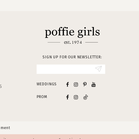
SIGN UP FOR OUR NEWSLETTER:
WEDDINGS
S
PROM
tement