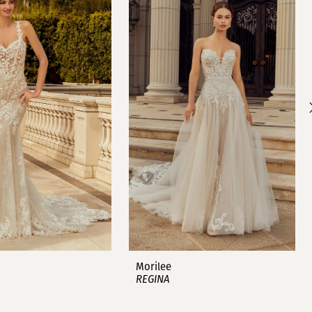
Morilee
REGINA