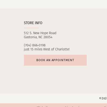
11
12
STORE INFO
13
512 S. New Hope Road
14
Gastonia, NC 28054
(704) 866‑0198
just 15 miles West of Charlotte!
BOOK AN APPOINTMENT
©2026