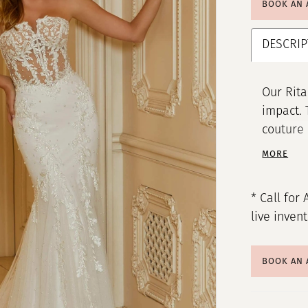
BOOK AN
DESCRIP
Our Rit
impact. 
couture 
chic v-n
MORE
appliqué
sparkle,
* Call for 
creating
live inven
BOOK AN