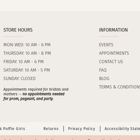
STORE HOURS
INFORMATION
MON-WED: 10 AM - 6 PM
EVENTS
THURSDAY: 10 AM - 8 PM
APPOINTMENTS
FRIDAY: 10 AM - 6 PM
CONTACT US
SATURDAY: 10 AM - 5 PM
FAQ
SUNDAY: CLOSED
BLOG
TERMS & CONDITION
Appointments required for bridals and
mothers --
no appointments needed
for prom, pageant, and party
.
 Poffie Girls
Returns
Privacy Policy
Accessibility Sta