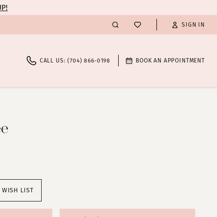
UP!
SIGN IN
CALL US: (704) 866‑0198
BOOK AN APPOINTMENT
ee
 WISH LIST