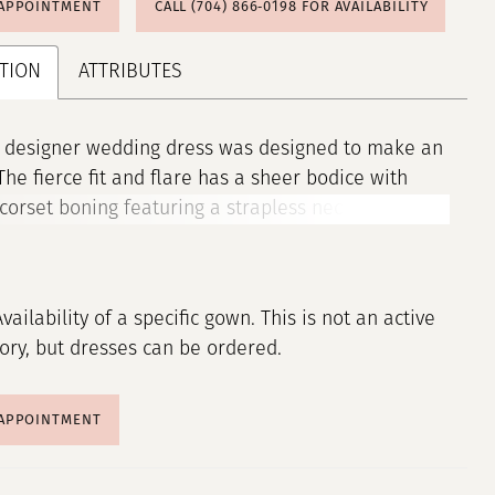
 APPOINTMENT
CALL (704) 866‑0198 FOR AVAILABILITY
TION
ATTRIBUTES
a designer wedding dress was designed to make an
The fierce fit and flare has a sheer bodice with
corset boning featuring a strapless neckline with
otch detail. Pearl and crystal beaded embroidered
s add a romantic flair and the perfect amount of
 especially paired with the sparkle nets insets
Availability of a specific gown. This is not an active
 the dreamy sheer train.
tory, but dresses can be ordered.
 APPOINTMENT