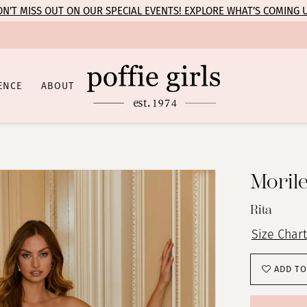
N’T MISS OUT ON OUR SPECIAL EVENTS! EXPLORE WHAT’S COMING 
ENCE
ABOUT
Moril
Rita
Size Chart
ADD TO