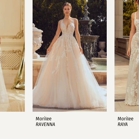
Morilee
Morilee
RAVENNA
RAYA