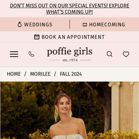
Enable
Pause
Skip
Skip
DON’T MISS OUT ON OUR SPECIAL EVENTS! EXPLORE
Accessibility
autoplay
WHAT’S COMING UP!
to
to
for
for
main
Navigation
WEDDINGS
HOMECOMING
visually
dynamic
content
impaired
content
BOOK AN APPOINTMENT
Morilee
HOME
MORILEE
FALL 2024
|
PAUSE AUTOPLAY
PREVIOUS SLIDE
NEXT SLIDE
Products
Skip
Poffie
0
Views
to
Girls
Carousel
end
-
1
Roxanne
|
2
Poffie
Girls
3