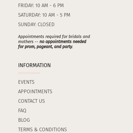
FRIDAY: 10 AM - 6 PM
SATURDAY: 10 AM - 5 PM
SUNDAY: CLOSED
Appointments required for bridals and
mothers --
no appointments needed
for prom, pageant, and party
.
INFORMATION
EVENTS
APPOINTMENTS
CONTACT US
FAQ
BLOG
TERMS & CONDITIONS