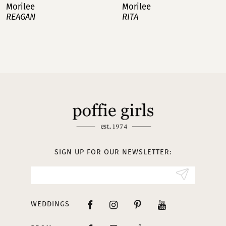
Morilee
Morilee
RITA
ROMY
8
9
10
11
12
13
SIGN UP FOR OUR NEWSLETTER:
14
WEDDINGS