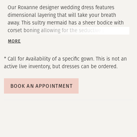
Our Roxanne designer wedding dress features
dimensional layering that will take your breath
away. This sultry mermaid has a sheer bodice with
corset boning allowing for the seductive plunging
neckline and enhancing the look of the narrow
MORE
basque waist. Pearl beaded soft net, over frosted
Chantilly lace, over sparkle tulle creates an
* Call for Availability of a specific gown. This is not an
otherworldly shine that glitters from all angles.
active live inventory, but dresses can be ordered.
Wear the style strapless or pair it with the dreamy
detachable off-the-shoulder sleeves.
BOOK AN APPOINTMENT