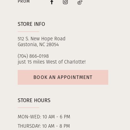
PROM
STORE INFO
512 S. New Hope Road
Gastonia, NC 28054
(704) 866‑0198
just 15 miles West of Charlotte!
BOOK AN APPOINTMENT
STORE HOURS
MON-WED: 10 AM - 6 PM
THURSDAY: 10 AM - 8 PM