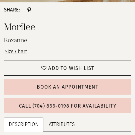
SHARE:
Morilee
Roxanne
Size Chart
ADD TO WISH LIST
BOOK AN APPOINTMENT
CALL (704) 866‑0198 FOR AVAILABILITY
DESCRIPTION
ATTRIBUTES